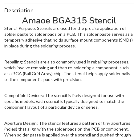
Description
Amaoe BGA315 Stencil
Stencil Purpose: Stencils are used for the precise application of
solder paste to solder pads on a PCB. This solder paste serves as a
temporary adhesive that holds surface-mount components (SMDs)
in place during the soldering process.
Reballing: Stencils are also commonly used in reballing processes,
which involve removing and then re-soldering a component, such
as a BGA (Ball Grid Array) chip. The stencil helps apply solder balls
to the component's pads with precision.
Compatible Devices: The stencil is likely designed for use with
specific models. Each stencil is typically designed to match the
component layout of a particular device or series.
Aperture Design: The stencil features a pattern of tiny apertures
(holes) that align with the solder pads on the PCB or component.
When solder paste is applied over the stencil and pushed through