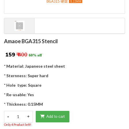
Amaoe BGA315 Stencil
₹ 159
₹ 400
60% off
* Material: Japanese steel sheet
* Sternness: Super hard
* Hole type: Square
* Re-usable: Yes
* Thickness: 0.15MM
-
1
+
Add to cart
Only 4 Product left!