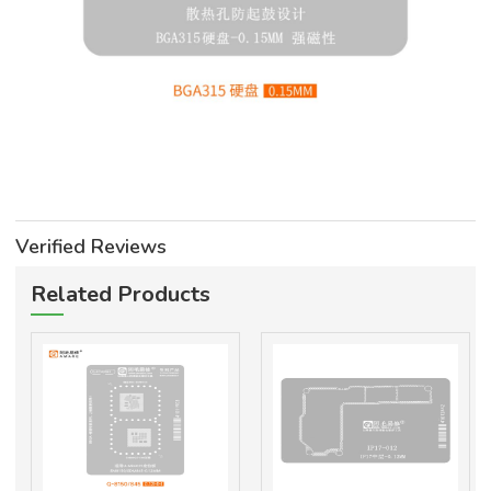
Verified Reviews
Related Products