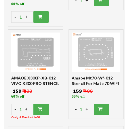
-
1
+
60% off
-
1
+
AMAOE X300P-XB-012
Amaoe Mt70-Wf-012
VIVO X300 PRO STENCIL
Stencil For Mate 70 WiFi
₹ 159
₹ 400
₹ 159
₹ 400
60% off
60% off
-
-
1
1
+
+
Only 4 Product left!