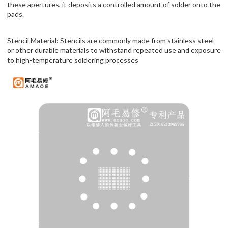
these apertures, it deposits a controlled amount of solder onto the
pads.
Stencil Material: Stencils are commonly made from stainless steel
or other durable materials to withstand repeated use and exposure
to high-temperature soldering processes