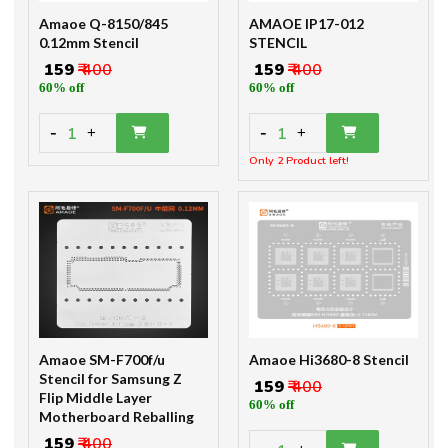
Amaoe Q-8150/845
AMAOE IP17-012
0.12mm Stencil
STENCIL
₹ 159
₹ 400
₹ 159
₹ 400
60% off
60% off
-
-
1
1
+
+
Only 2 Product left!
Amaoe SM-F700f/u
Amaoe Hi3680-8 Stencil
Stencil for Samsung Z
₹ 159
₹ 400
Flip Middle Layer
60% off
Motherboard Reballing
₹ 159
₹ 400