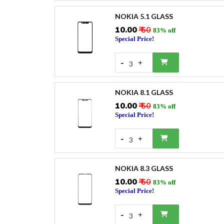
NOKIA 5.1 GLASS
₹10.00
₹ 60
83% off
Special Price!
-
+
3
NOKIA 8.1 GLASS
₹10.00
₹ 60
83% off
Special Price!
-
+
3
NOKIA 8.3 GLASS
₹10.00
₹ 60
83% off
Special Price!
-
+
3