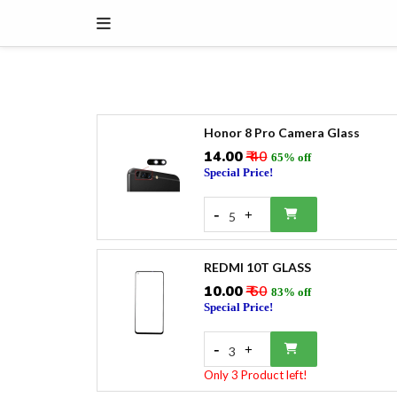
Honor 8 Pro Camera Glass
₹14.00
₹ 40
65% off
Special Price!
-
+
5
REDMI 10T GLASS
₹10.00
₹ 60
83% off
Special Price!
-
+
3
Only 3 Product left!