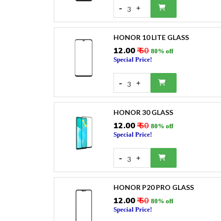
-
+
3
HONOR 10 LITE GLASS
₹12.00
₹ 60
80% off
Special Price!
-
+
3
HONOR 30 GLASS
₹12.00
₹ 60
80% off
Special Price!
-
+
3
HONOR P20 PRO GLASS
₹12.00
₹ 60
80% off
Special Price!