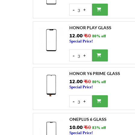
-
+
3
HONOR PLAY GLASS
₹12.00
₹ 60
80% off
Special Price!
-
+
3
HONOR Y6 PRIME GLASS
₹12.00
₹ 60
80% off
Special Price!
-
+
3
ONEPLUS 6 GLASS
₹10.00
₹ 60
83% off
Special Price!