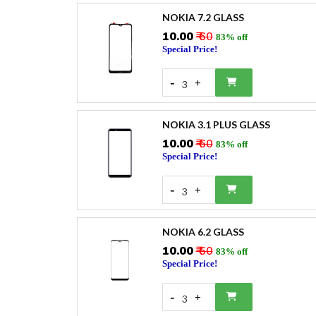
NOKIA 7.2 GLASS
₹10.00
₹ 60
83% off
Special Price!
-
+
3
NOKIA 3.1 PLUS GLASS
₹10.00
₹ 60
83% off
Special Price!
-
+
3
NOKIA 6.2 GLASS
₹10.00
₹ 60
83% off
Special Price!
-
+
3