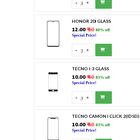
-
+
3
HONOR 20I GLASS
₹12.00
₹ 60
80% off
Special Price!
-
+
3
TECNO I-3 GLASS
₹10.00
₹ 60
83% off
Special Price!
-
+
3
TECNO CAMON I CLICK 2(ID5D)
₹10.00
₹ 60
83% off
Special Price!