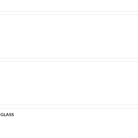
 GLASS