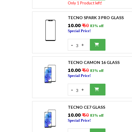
Only 1 Product left!
TECNO SPARK 3 PRO GLASS
₹10.00
₹ 60
83% off
Special Price!
-
+
3
TECNO CAMON 16 GLASS
₹10.00
₹ 60
83% off
Special Price!
-
+
3
TECNO CE7 GLASS
₹10.00
₹ 60
83% off
Special Price!