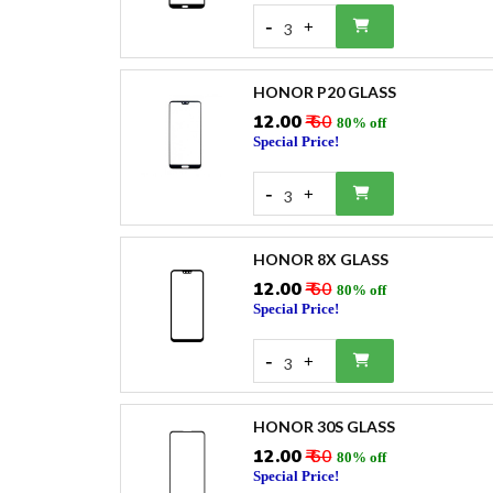
-
+
3
HONOR P20 GLASS
₹12.00
₹ 60
80% off
Special Price!
-
+
3
HONOR 8X GLASS
₹12.00
₹ 60
80% off
Special Price!
-
+
3
HONOR 30S GLASS
₹12.00
₹ 60
80% off
Special Price!