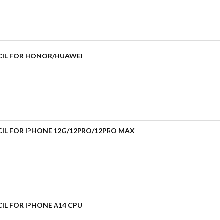
CIL FOR HONOR/HUAWEI
CIL FOR IPHONE 12G/12PRO/12PRO MAX
IL FOR IPHONE A14 CPU