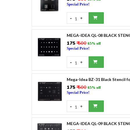
Special Price!
-
+
1
MEGA-IDEA QL-08 BLACK STEN
₹175
₹ 500
65% off
Special Price!
-
+
1
Mega-Idea BZ-31 Black Stencil 
₹175
₹ 500
65% off
Special Price!
-
+
1
MEGA-IDEA QL-09 BLACK STENC