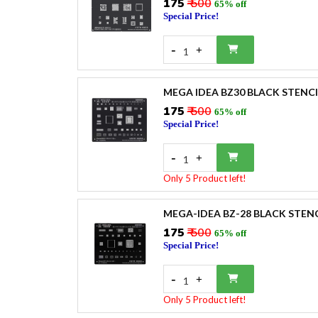
₹175
₹ 500
65% off
Special Price!
-
+
1
MEGA IDEA BZ30 BLACK STENCI
₹175
₹ 500
65% off
Special Price!
-
+
1
Only 5 Product left!
MEGA-IDEA BZ-28 BLACK STENC
₹175
₹ 500
65% off
Special Price!
-
+
1
Only 5 Product left!