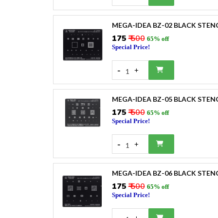
MEGA-IDEA BZ-02 BLACK STEN
₹175
₹ 500
65% off
Special Price!
-
+
1
MEGA-IDEA BZ-05 BLACK STEN
₹175
₹ 500
65% off
Special Price!
-
+
1
MEGA-IDEA BZ-06 BLACK STEN
₹175
₹ 500
65% off
Special Price!
-