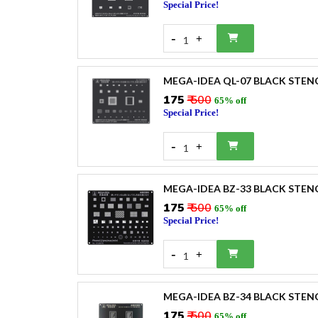
Special Price!
-
+
1
MEGA-IDEA QL-07 BLACK STEN
₹175
₹ 500
65% off
Special Price!
-
+
1
MEGA-IDEA BZ-33 BLACK STEN
₹175
₹ 500
65% off
Special Price!
-
+
1
MEGA-IDEA BZ-34 BLACK STENC
₹175
₹ 500
65% off