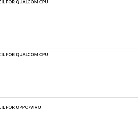
CIL FOR QUALCOM CPU
CIL FOR QUALCOM CPU
CIL FOR OPPO/VIVO