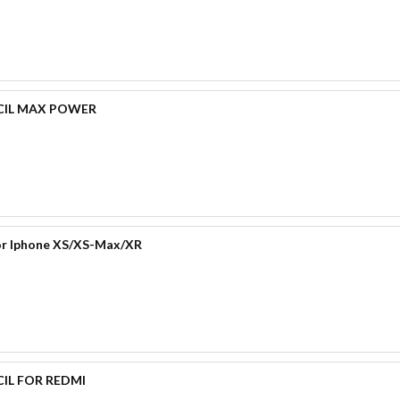
CIL MAX POWER
for Iphone XS/XS-Max/XR
IL FOR REDMI