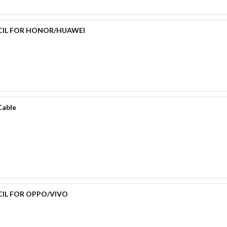
CIL FOR HONOR/HUAWEI
Cable
CIL FOR OPPO/VIVO