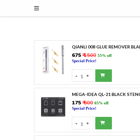
QIANLI 008 GLUE REMOVER BLAD
₹675
₹ 1500
55% off
Special Price!
-
+
1
MEGA-IDEA QL-21 BLACK STEN
₹175
₹ 500
65% off
Special Price!
-
+
1