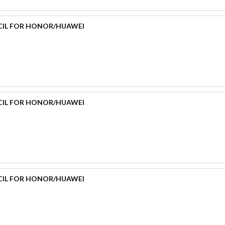
CIL FOR HONOR/HUAWEI
CIL FOR HONOR/HUAWEI
CIL FOR HONOR/HUAWEI