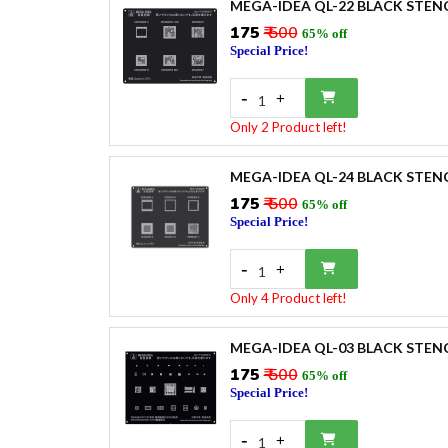
MEGA-IDEA QL-22 BLACK STEN
₹175
₹ 500
65% off
Special Price!
-
+
1
Only 2 Product left!
MEGA-IDEA QL-24 BLACK STEN
₹175
₹ 500
65% off
Special Price!
-
+
1
Only 4 Product left!
MEGA-IDEA QL-03 BLACK STEN
₹175
₹ 500
65% off
Special Price!
-
+
1