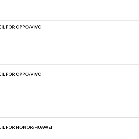
CIL FOR OPPO/VIVO
CIL FOR OPPO/VIVO
CIL FOR HONOR/HUAWEI