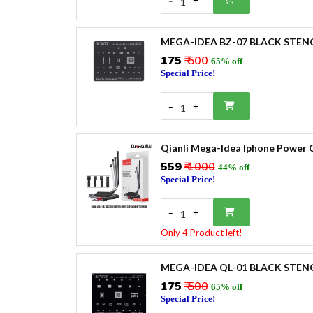
+
1
MEGA-IDEA BZ-07 BLACK STEN
₹175
₹ 500
65% off
Special Price!
-
+
1
Qianli Mega-Idea Iphone Power 
₹559
₹ 1000
44% off
Special Price!
-
+
1
Only 4 Product left!
MEGA-IDEA QL-01 BLACK STEN
₹175
₹ 500
65% off
Special Price!