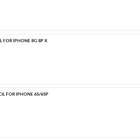
L FOR IPHONE 8G 8P X
IL FOR IPHONE 6S/6SP