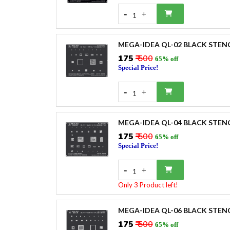
-
+
1
MEGA-IDEA QL-02 BLACK STEN
₹175
₹ 500
65% off
Special Price!
-
+
1
MEGA-IDEA QL-04 BLACK STEN
₹175
₹ 500
65% off
Special Price!
-
+
1
Only 3 Product left!
MEGA-IDEA QL-06 BLACK STEN
₹175
₹ 500
65% off