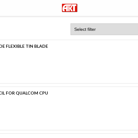
E FLEXIBLE TIN BLADE
CIL FOR QUALCOM CPU