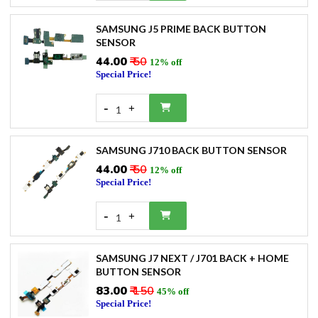
SAMSUNG J5 PRIME BACK BUTTON
SENSOR
₹44.00
₹ 50
12% off
Special Price!
-
+
1
SAMSUNG J710 BACK BUTTON SENSOR
₹44.00
₹ 50
12% off
Special Price!
-
+
1
SAMSUNG J7 NEXT / J701 BACK + HOME
BUTTON SENSOR
₹83.00
₹ 150
45% off
Special Price!