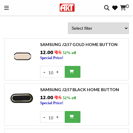
0
SAMSUNG J2/J7 GOLD HOME BUTTON
₹12.00
₹ 25
52% off
Special Price!
-
+
10
SAMSUNG J2/J7 BLACK HOME BUTTON
₹12.00
₹ 25
52% off
Special Price!
-
+
10