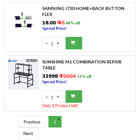
SAMSUNG J730 HOME+BACK BUTTON
FLEX
₹18.00
₹ 45
60% off
Special Price!
-
+
1
SUNSHINE M1 COMBINATION REPAIR
TABLE
₹33998
₹ 70000
51% off
Special Price!
-
+
1
Only 1 Product left!
Previous
1
Next