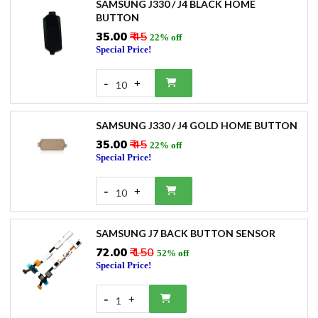
SAMSUNG J330 / J4 BLACK HOME
BUTTON
₹35.00
₹ 45
22% off
Special Price!
-
+
10
SAMSUNG J330 / J4 GOLD HOME BUTTON
₹35.00
₹ 45
22% off
Special Price!
-
+
10
SAMSUNG J7 BACK BUTTON SENSOR
₹72.00
₹ 150
52% off
Special Price!
-
+
1