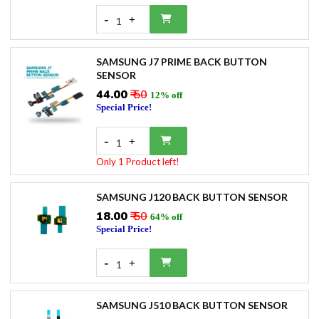
-
+
1
SAMSUNG J7 PRIME BACK BUTTON
SENSOR
₹44.00
₹ 50
12% off
Special Price!
-
+
1
Only 1 Product left!
SAMSUNG J120 BACK BUTTON SENSOR
₹18.00
₹ 50
64% off
Special Price!
-
+
1
SAMSUNG J510 BACK BUTTON SENSOR