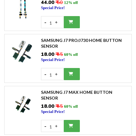
₹44.00
₹ 50
12% off
Special Price!
-
+
1
SAMSUNG J7 PRO/J730 HOME BUTTON
SENSOR
₹18.00
₹ 45
60% off
Special Price!
-
+
1
SAMSUNG J7 MAX HOME BUTTON
SENSOR
₹18.00
₹ 45
60% off
Special Price!
-
+
1