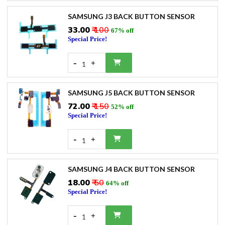
SAMSUNG J3 BACK BUTTON SENSOR
₹33.00
₹ 100
67% off
Special Price!
-
+
1
SAMSUNG J5 BACK BUTTON SENSOR
₹72.00
₹ 150
52% off
Special Price!
-
+
1
SAMSUNG J4 BACK BUTTON SENSOR
₹18.00
₹ 50
64% off
Special Price!
-
+
1