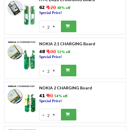
₹62
₹ 120
48% off
Special Price!
-
+
2
NOKIA 2.1 CHARGING Board
₹48
₹ 100
52% off
Special Price!
-
+
2
NOKIA 2 CHARGING Board
₹41
₹ 90
54% off
Special Price!
-
+
2