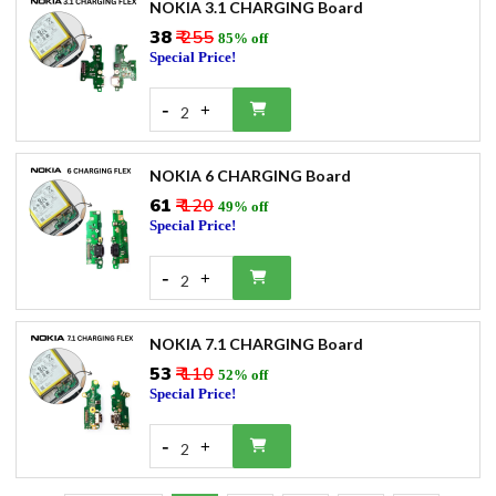
NOKIA 3.1 CHARGING Board
₹38
₹ 255
85% off
Special Price!
-
+
2
NOKIA 6 CHARGING Board
₹61
₹ 120
49% off
Special Price!
-
+
2
NOKIA 7.1 CHARGING Board
₹53
₹ 110
52% off
Special Price!
-
+
2