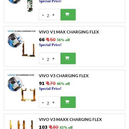
Special Price!
-
+
2
VIVO V1 MAX CHARGING FLEX
₹66
₹ 150
56% off
Special Price!
-
+
2
VIVO V3 CHARGING FLEX
₹91
₹ 170
46% off
Special Price!
-
+
2
VIVO V3 MAXX CHARGING FLEX
₹103
₹ 180
43% off