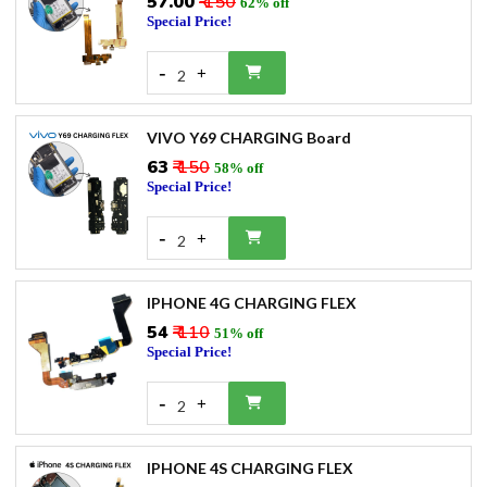
₹57.00
₹ 150
62% off
Special Price!
-
+
2
VIVO Y69 CHARGING Board
₹63
₹ 150
58% off
Special Price!
-
+
2
IPHONE 4G CHARGING FLEX
₹54
₹ 110
51% off
Special Price!
-
+
2
IPHONE 4S CHARGING FLEX