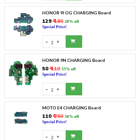
HONOR 9I OG CHARGING Board
₹129
₹ 180
28% off
Special Price!
-
+
2
HONOR 9N CHARGING Board
₹50
₹ 110
55% off
Special Price!
-
+
2
MOTO E4 CHARGING Board
₹110
₹ 250
56% off
Special Price!
-
+
2