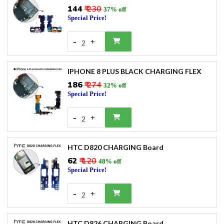
₹144
₹ 230
37% off
Special Price!
-
+
2
IPHONE 8 PLUS BLACK CHARGING FLEX
₹186
₹ 274
32% off
Special Price!
-
+
2
HTC D820 CHARGING Board
₹62
₹ 120
48% off
Special Price!
-
+
2
HTC D826 CHARGING Board