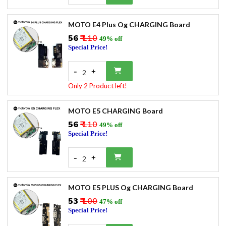
MOTO E4 Plus Og CHARGING Board
₹56
₹ 110
49% off
Special Price!
-
+
2
Only 2 Product left!
MOTO E5 CHARGING Board
₹56
₹ 110
49% off
Special Price!
-
+
2
MOTO E5 PLUS Og CHARGING Board
₹53
₹ 100
47% off
Special Price!