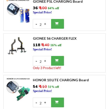
GIONEE P5L CHARGING Board
₹36
₹ 100
64% off
Special Price!
-
+
2
GIONEE S6 CHARGER FLEX
₹118
₹ 140
16% off
Special Price!
-
+
2
Only 3 Product left!
HONOR 10 LITE CHARGING Board
₹54
₹ 110
51% off
Special Price!
-
+
2