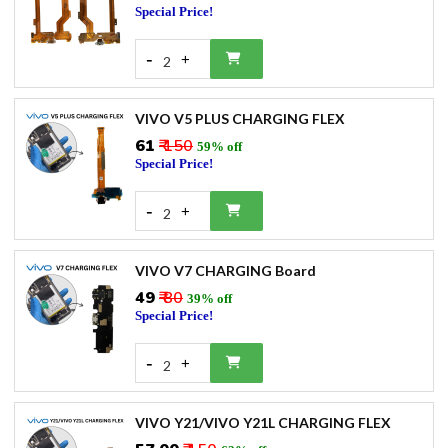
Special Price!
-
+
2
VIVO V5 PLUS CHARGING FLEX
₹61
₹ 150
59% off
Special Price!
-
+
2
VIVO V7 CHARGING Board
₹49
₹ 80
39% off
Special Price!
-
+
2
VIVO Y21/VIVO Y21L CHARGING FLEX