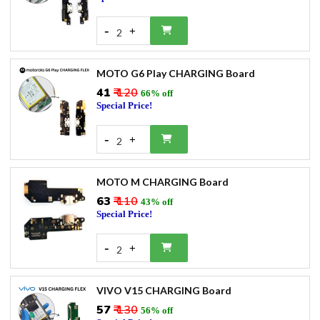
-
+
2
MOTO G6 Play CHARGING Board
₹41
₹ 120
66% off
Special Price!
-
+
2
MOTO M CHARGING Board
₹63
₹ 110
43% off
Special Price!
-
+
2
VIVO V15 CHARGING Board
₹57
₹ 130
56% off