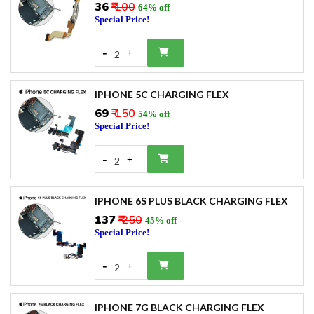
₹36
₹ 100
64% off
Special Price!
-
+
2
IPHONE 5C CHARGING FLEX
₹69
₹ 150
54% off
Special Price!
-
+
2
IPHONE 6S PLUS BLACK CHARGING FLEX
₹137
₹ 250
45% off
Special Price!
-
+
2
IPHONE 7G BLACK CHARGING FLEX