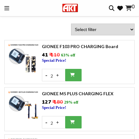
0
GIONEE F103 PRO CHARGING Board
₹41
₹ 110
63% off
Special Price!
-
+
2
GIONEE M5 PLUS CHARGING FLEX
₹127
₹ 180
29% off
Special Price!
-
+
2