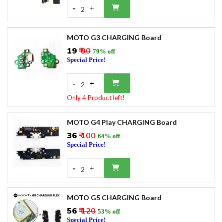
-
+
2
MOTO G3 CHARGING Board
₹19
₹ 90
79% off
Special Price!
-
+
2
Only 4 Product left!
MOTO G4 Play CHARGING Board
₹36
₹ 100
64% off
Special Price!
-
+
2
MOTO G5 CHARGING Board
₹56
₹ 120
53% off
Special Price!