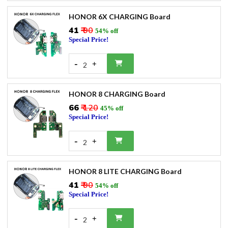
HONOR 6X CHARGING Board
₹41
₹ 90
54% off
Special Price!
-
+
2
HONOR 8 CHARGING Board
₹66
₹ 120
45% off
Special Price!
-
+
2
HONOR 8 LITE CHARGING Board
₹41
₹ 90
54% off
Special Price!
-
+
2