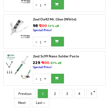
-
+
1
2uul Da42 Mr. Glue (White)
₹98
₹ 200
51% off
Special Price!
-
+
1
2uul Sc99 Nano Solder Paste
₹229
₹ 400
43% off
Special Price!
-
+
1
Previous
1
2
3
4
5
Next
Last ››