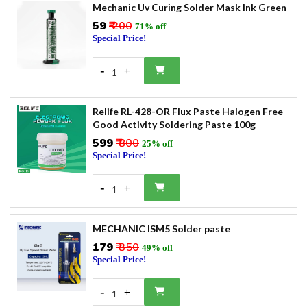
Mechanic Uv Curing Solder Mask Ink Green
₹59
₹ 200
71% off
Special Price!
-
+
1
Relife RL-428-OR Flux Paste Halogen Free
Good Activity Soldering Paste 100g
₹599
₹ 800
25% off
Special Price!
-
+
1
MECHANIC ISM5 Solder paste
₹179
₹ 350
49% off
Special Price!
-
+
1