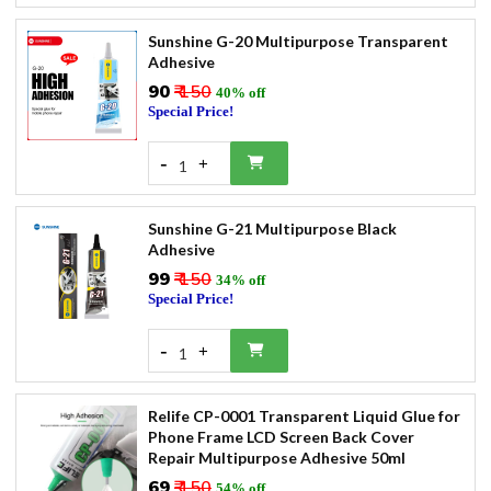
Sunshine G-20 Multipurpose Transparent
Adhesive
₹90
₹ 150
40% off
Special Price!
-
+
1
Sunshine G-21 Multipurpose Black
Adhesive
₹99
₹ 150
34% off
Special Price!
-
+
1
Relife CP-0001 Transparent Liquid Glue for
Phone Frame LCD Screen Back Cover
Repair Multipurpose Adhesive 50ml
₹69
₹ 150
54% off