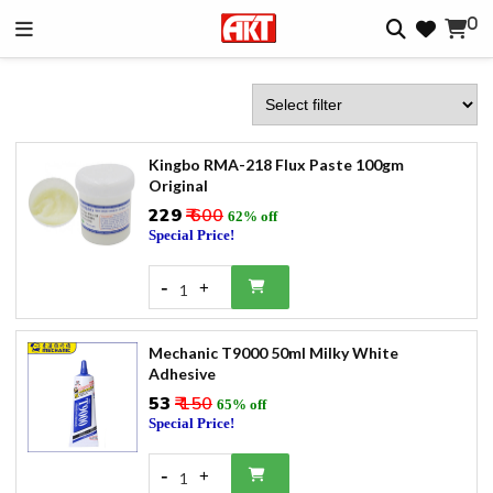
0
Kingbo RMA-218 Flux Paste 100gm
Original
₹229
₹ 600
62% off
Special Price!
-
+
1
Mechanic T9000 50ml Milky White
Adhesive
₹53
₹ 150
65% off
Special Price!
-
+
1