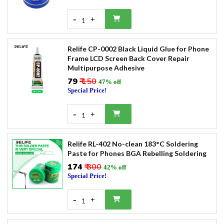
-
+
1
Relife CP-0002 Black Liquid Glue for Phone
Frame LCD Screen Back Cover Repair
Multipurpose Adhesive
₹79
₹ 150
47% off
Special Price!
-
+
1
Relife RL-402 No-clean 183°C Soldering
Paste for Phones BGA Rebelling Soldering
₹174
₹ 300
42% off
Special Price!
-
+
1