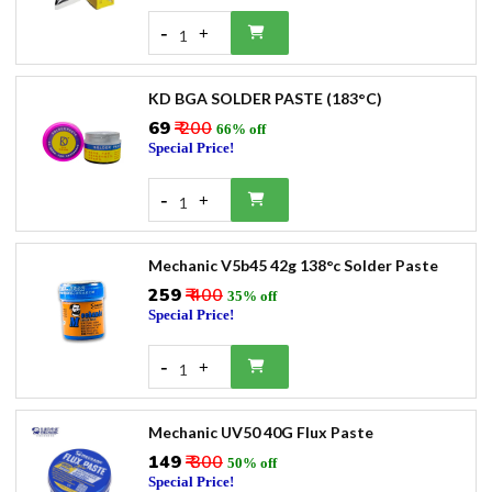
-
+
1
KD BGA SOLDER PASTE (183°C)
₹69
₹ 200
66% off
Special Price!
-
+
1
Mechanic V5b45 42g 138°c Solder Paste
₹259
₹ 400
35% off
Special Price!
-
+
1
Mechanic UV50 40G Flux Paste
₹149
₹ 300
50% off
Special Price!