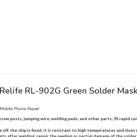
Relife RL-902G Green Solder Mas
 Mobile Phone Repair
, screw posts, jumping wire, welding pads, and other parts, 3S rapid
off, the chip is fixed, it is resistant to high temperatures and does 
s after welding, repair the peeling or partial damage of the solder 