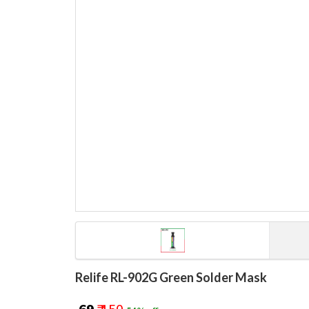
Relife RL-902G Green Solder Mask