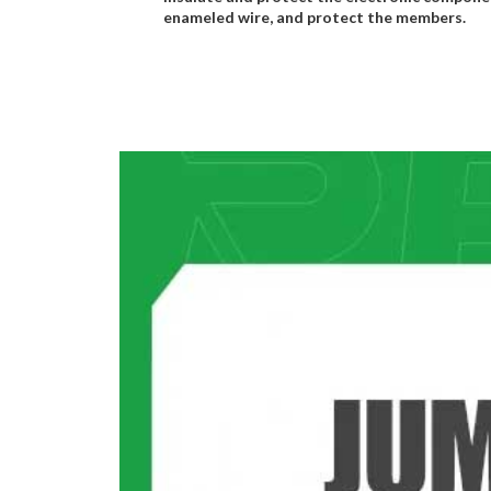
enameled wire, and protect the members.