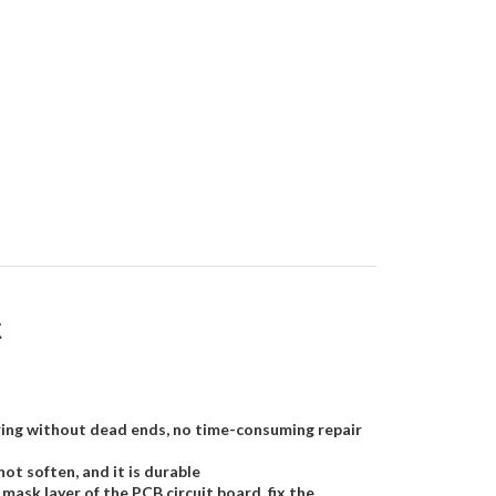
k
 curing without dead ends, no time-consuming repair
not soften, and it is durable
mask layer of the PCB circuit board, fix the