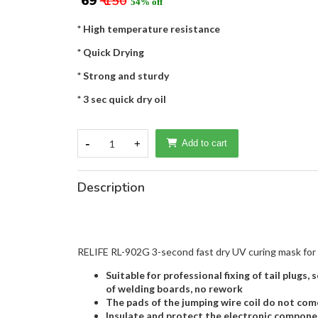
₹ 69
₹ 150
54% off
* High temperature resistance
* Quick Drying
* Strong and sturdy
* 3 sec quick dry oil
-
1
+
Add to cart
Description
RELIFE RL-902G 3-second fast dry UV curing mask for
Suitable for professional fixing of tail plugs
of welding boards, no rework
The pads of the jumping wire coil do not come 
Insulate and protect the electronic component