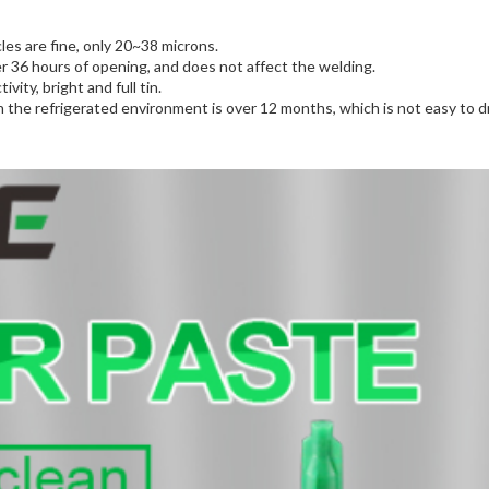
cles are fine, only 20~38 microns.
fter 36 hours of opening, and does not affect the welding.
vity, bright and full tin.
n the refrigerated environment is over 12 months, which is not easy to dr