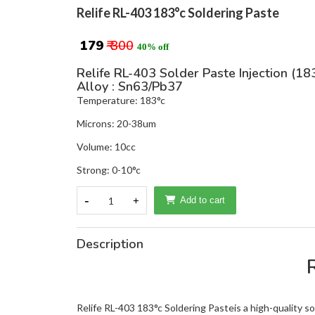
Relife RL-403 183°c Soldering Paste
₹ 179
₹ 300
40% off
Relife RL-403 Solder Paste Injection (18
Alloy : Sn63/Pb37
Temperature: 183°c
Microns: 20-38um
Volume: 10cc
Strong: 0-10°c
-
1
+
Add to cart
Description
Relife RL-403 183°c Soldering Pasteis a high-quality sol