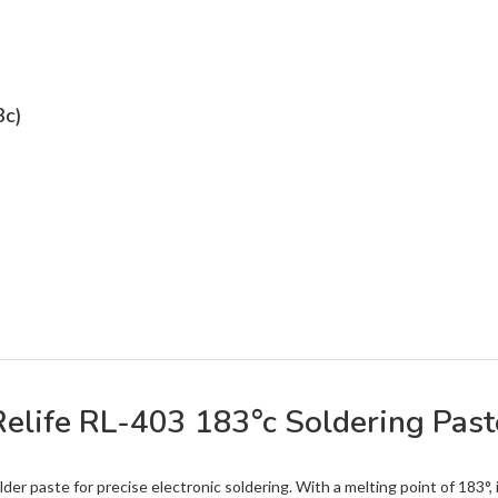
3c)
Relife RL-403 183°c Soldering Past
der paste for precise electronic soldering. With a melting point of 183°, 