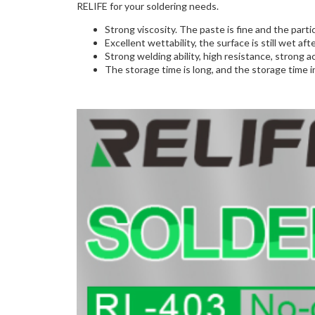
RELIFE for your soldering needs.
Strong viscosity. The paste is fine and the parti
Excellent wettability, the surface is still wet a
Strong welding ability, high resistance, strong acti
The storage time is long, and the storage time i