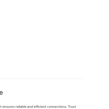
e
it ensures reliable and efficient connections. Trust