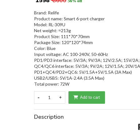
₹ 1598
₹ 3600
56% off
Brand: Relife
Product name: Smart 6-port charger
Model: RL-309U
Net weight: ≈213g
Product Size: 111*70*70mm
Package Size: 120*120*74mm
Color: Blue
Input voltage: AC 100-240V, 50-60Hz
PD1/PD3 interface: 5V/3A; 9V/3A; 12V/2.5A; 15V/2A;
QC4/QC6 interface: 5V/3A; 9V/2A; 12V/1.5A; 20V/1
PD1+QC4/PD2+QC6: 5V/1.5A+5V/1.5A (3A Max)
USB2/USB5: 5V/1A-2.4A (3.5A Max)
Total power: 72W
-
1
+
Add to cart
Description