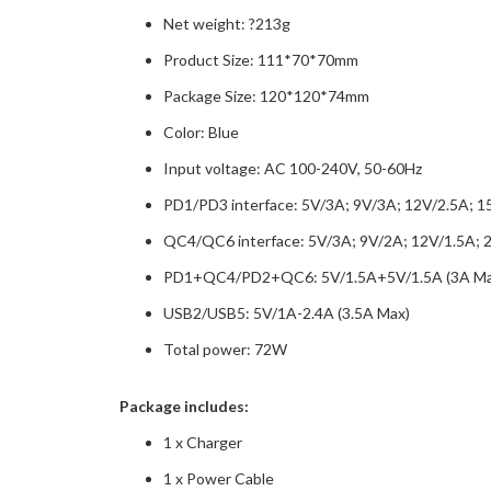
Net weight: ?213g
Product Size: 111*70*70mm
Package Size: 120*120*74mm
Color: Blue
Input voltage: AC 100-240V, 50-60Hz
PD1/PD3 interface: 5V/3A; 9V/3A; 12V/2.5A; 1
QC4/QC6 interface: 5V/3A; 9V/2A; 12V/1.5A; 
PD1+QC4/PD2+QC6: 5V/1.5A+5V/1.5A (3A Ma
USB2/USB5: 5V/1A-2.4A (3.5A Max)
Total power: 72W
Package includes:
1 x Charger
1 x Power Cable