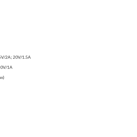
5V/2A; 20V/1.5A
20V/1A
x)