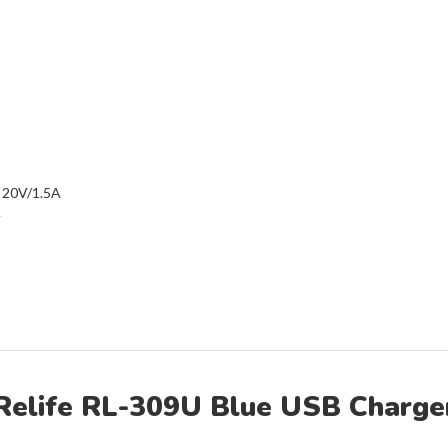
 20V/1.5A
A
Relife RL-309U Blue USB Charge