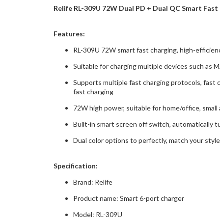
Relife RL-309U 72W Dual PD + Dual QC Smart Fast 
Features:
RL-309U 72W smart fast charging, high-efficienc
Suitable for charging multiple devices such 
Supports multiple fast charging protocols, fast 
fast charging
72W high power, suitable for home/office, small
Built-in smart screen off switch, automatically t
Dual color options to perfectly, match your style,
Specification:
Brand: Relife
Product name: Smart 6-port charger
Model: RL-309U