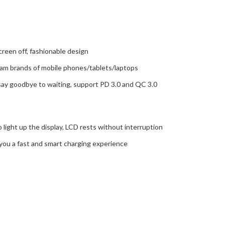
reen off, fashionable design
m brands of mobile phones/tablets/laptops
, say goodbye to waiting, support PD 3.0 and QC 3.0
o light up the display, LCD rests without interruption
ng you a fast and smart charging experience