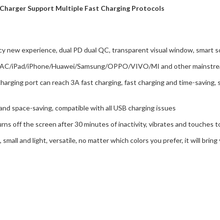
Charger Support Multiple Fast Charging Protocols
y new experience, dual PD dual QC, transparent visual window, smart sc
as MAC/iPad/iPhone/Huawei/Samsung/OPPO/VIVO/MI and other mainstrea
charging port can reach 3A fast charging, fast charging and time-saving
 and space-saving, compatible with all USB charging issues
urns off the screen after 30 minutes of inactivity, vibrates and touches t
 small and light, versatile, no matter which colors you prefer, it will bri