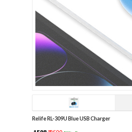
Relife RL-309U Blue USB Charger