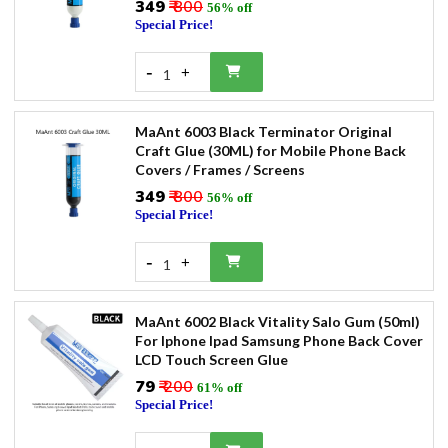
₹349
₹ 800
56% off
Special Price!
-
+
1
MaAnt 6003 Black Terminator Original
Craft Glue (30ML) for Mobile Phone Back
Covers / Frames / Screens
₹349
₹ 800
56% off
Special Price!
-
+
1
MaAnt 6002 Black Vitality Salo Gum (50ml)
For Iphone Ipad Samsung Phone Back Cover
LCD Touch Screen Glue
₹79
₹ 200
61% off
Special Price!