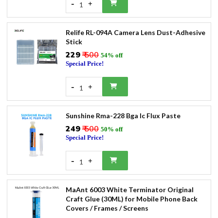
-
+
1
Relife RL-094A Camera Lens Dust-Adhesive
Stick
₹229
₹ 500
54% off
Special Price!
-
+
1
Sunshine Rma-228 Bga Ic Flux Paste
₹249
₹ 500
50% off
Special Price!
-
+
1
MaAnt 6003 White Terminator Original
Craft Glue (30ML) for Mobile Phone Back
Covers / Frames / Screens