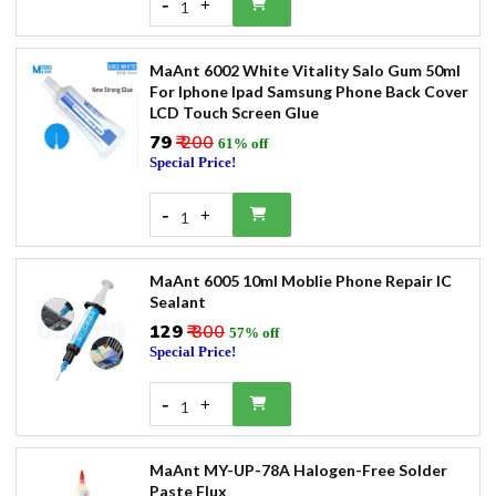
-
+
1
MaAnt 6002 White Vitality Salo Gum 50ml
For Iphone Ipad Samsung Phone Back Cover
LCD Touch Screen Glue
₹79
₹ 200
61% off
Special Price!
-
+
1
MaAnt 6005 10ml Moblie Phone Repair IC
Sealant
₹129
₹ 300
57% off
Special Price!
-
+
1
MaAnt MY-UP-78A Halogen-Free Solder
Paste Flux