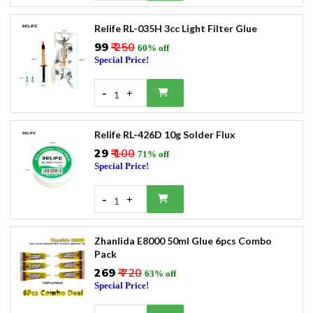
Relife RL-035H 3cc Light Filter Glue
₹99
₹ 250
60% off
Special Price!
-
+
1
Relife RL-426D 10g Solder Flux
₹29
₹ 100
71% off
Special Price!
-
+
1
Zhanlida E8000 50ml Glue 6pcs Combo
Pack
₹269
₹ 720
63% off
Special Price!