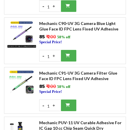
-
+
1
Mechanic C90-UV 3G Camera Blue Light
Glue Face ID FPC Lens Fixed UV Adhesive
₹85
₹ 200
58% off
Special Price!
-
+
1
Mechanic C91-UV 3G Camera Filter Glue
Face ID FPC Lens Fixed UV Adhesive
₹85
₹ 200
58% off
Special Price!
-
+
1
Mechanic PUV-11 UV Curable Adhesive For
IC Gap 10 cc Chip Seam Quick Dry