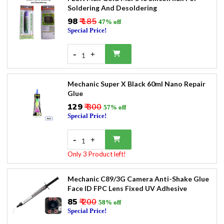
Soldering And Desoldering
₹98
₹ 185
47% off
Special Price!
-
+
1
Mechanic Super X Black 60ml Nano Repair
Glue
₹129
₹ 300
57% off
Special Price!
-
+
1
Only 3 Product left!
Mechanic C89/3G Camera Anti-Shake Glue
Face ID FPC Lens Fixed UV Adhesive
₹85
₹ 200
58% off
Special Price!