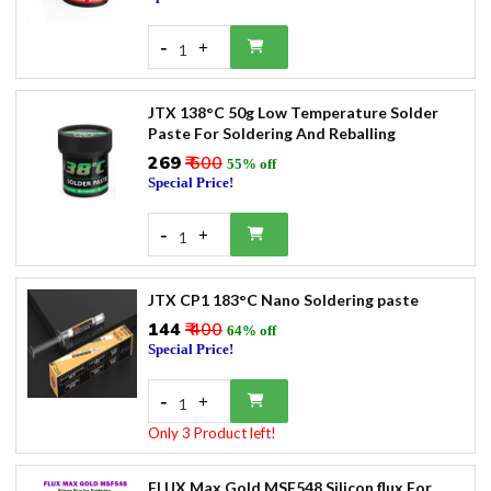
-
+
1
JTX 138°C 50g Low Temperature Solder
Paste For Soldering And Reballing
₹269
₹ 600
55% off
Special Price!
-
+
1
JTX CP1 183°C Nano Soldering paste
₹144
₹ 400
64% off
Special Price!
-
+
1
Only 3 Product left!
FLUX Max Gold MSF548 Silicon flux For