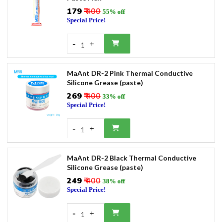
₹179
₹ 400
55% off
Special Price!
-
+
1
MaAnt DR-2 Pink Thermal Conductive
Silicone Grease (paste)
₹269
₹ 400
33% off
Special Price!
-
+
1
MaAnt DR-2 Black Thermal Conductive
Silicone Grease (paste)
₹249
₹ 400
38% off
Special Price!
-
+
1