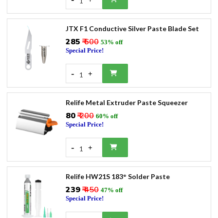
1
JTX F1 Conductive Silver Paste Blade Set
₹285
₹ 600
53% off
Special Price!
-
+
1
Relife Metal Extruder Paste Squeezer
₹80
₹ 200
60% off
Special Price!
-
+
1
Relife HW21S 183° Solder Paste
₹239
₹ 450
47% off
Special Price!