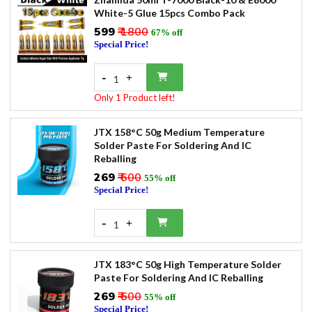
White-5 Glue 15pcs Combo Pack
₹599
₹ 1800
67% off
Special Price!
-
+
1
Only 1 Product left!
JTX 158°C 50g Medium Temperature
Solder Paste For Soldering And IC
Reballing
₹269
₹ 600
55% off
Special Price!
-
+
1
JTX 183°C 50g High Temperature Solder
Paste For Soldering And IC Reballing
₹269
₹ 600
55% off
Special Price!