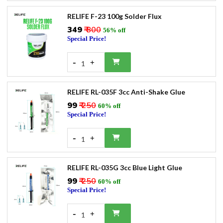
RELIFE F-23 100g Solder Flux
₹349
₹ 800
56% off
Special Price!
-
+
1
RELIFE RL-035F 3cc Anti-Shake Glue
₹99
₹ 250
60% off
Special Price!
-
+
1
RELIFE RL-035G 3cc Blue Light Glue
₹99
₹ 250
60% off
Special Price!
-
+
1