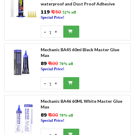
waterproof and Dust Proof Adhesive
₹119
₹ 250
52% off
Special Price!
-
+
1
Mechanic BA45 60ml Black Master Glue
Max
₹89
₹ 300
70% off
Special Price!
-
+
1
Mechanic BA46 60ML White Master Glue
Max
₹89
₹ 300
70% off
Special Price!
-
+