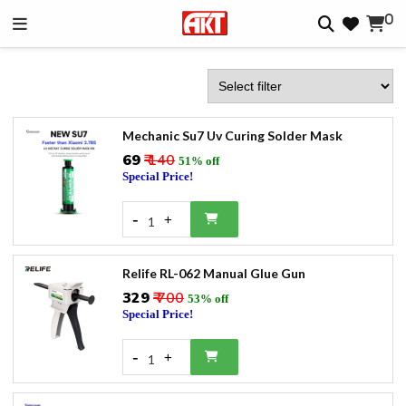
0
Mechanic Su7 Uv Curing Solder Mask
₹69
₹ 140
51% off
Special Price!
-
+
1
Relife RL-062 Manual Glue Gun
₹329
₹ 700
53% off
Special Price!
-
+
1