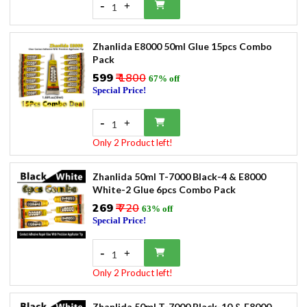
-
+
1
Zhanlida E8000 50ml Glue 15pcs Combo
Pack
₹599
₹ 1800
67% off
Special Price!
-
+
1
Only 2 Product left!
Zhanlida 50ml T-7000 Black-4 & E8000
White-2 Glue 6pcs Combo Pack
₹269
₹ 720
63% off
Special Price!
-
+
1
Only 2 Product left!
Zhanlida 50ml T-7000 Black-10 & E8000