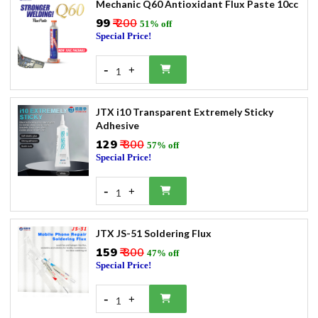
Mechanic Q60 Antioxidant Flux Paste 10cc
₹99
₹ 200
51% off
Special Price!
-
+
1
JTX i10 Transparent Extremely Sticky
Adhesive
₹129
₹ 300
57% off
Special Price!
-
+
1
JTX JS-51 Soldering Flux
₹159
₹ 300
47% off
Special Price!
-
+
1