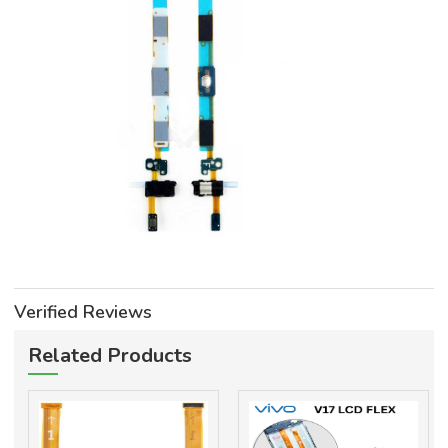
Verified Reviews
Related Products