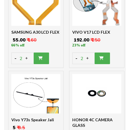
SAMSUNG A30 LCD FLEX
VIVO V17 LCD FLEX
₹ 55.00
₹ 160
₹ 192.00
₹ 250
66% off
23% off
-
-
2
2
+
+
Vivo Y73s Speaker Jali
HONOR 4C CAMERA
GLASS
₹ 5
₹ 8.5