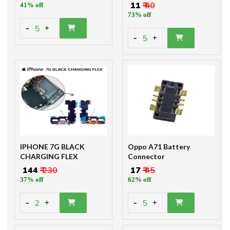
₹ 11
₹ 40
41% off
73% off
-
5
+
-
5
+
IPHONE 7G BLACK
Oppo A71 Battery
CHARGING FLEX
Connector
₹ 144
₹ 230
₹ 17
₹ 45
37% off
62% off
-
-
2
5
+
+