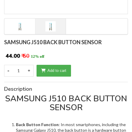
SAMSUNG J510 BACK BUTTON SENSOR
₹ 44.00
₹ 50
12% off
-
1
+
Add to cart
Description
SAMSUNG J510 BACK BUTTON
SENSOR
Back Button Function
: In most smartphones, including the
Samsung Galaxy J510, the back button is a hardware button