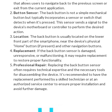
that allows users to navigate back to the previous screen or
exit from the current application.
Button Sensor
: The back button is not a simple mechanical
button but typically incorporates a sensor or switch that
detects when it's pressed. This sensor sends a signal to the
device's motherboard or controller to perform the desired
action.
Location
: The back button is usually located on the lower
front part of the smartphone, near the device's physical
"Home" button (if present) and other navigation buttons.
Replacement
: If the back button sensor is damaged,
unresponsive, or malfunctioning, it may require replacement
to restore proper functionality.
Professional Repair
: Replacing the back button sensor
often requires technical expertise and the necessary tools
for disassembling the device. It's recommended to have the
replacement performed by a skilled technician or at an
authorized service center to ensure proper installation and
avoid further damage.