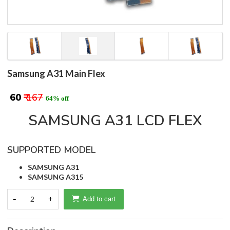
Samsung A31 Main Flex
₹ 60
₹ 167
64% off
SAMSUNG A31 LCD FLEX
SUPPORTED MODEL
SAMSUNG A31
SAMSUNG A315
-
2
+
Add to cart