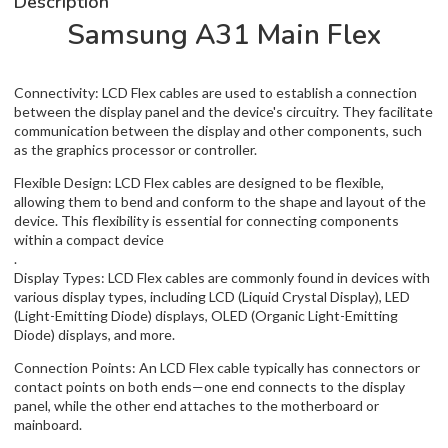
Description
Samsung A31 Main Flex
Connectivity: LCD Flex cables are used to establish a connection
between the display panel and the device's circuitry. They facilitate
communication between the display and other components, such
as the graphics processor or controller.
Flexible Design: LCD Flex cables are designed to be flexible,
allowing them to bend and conform to the shape and layout of the
device. This flexibility is essential for connecting components
within a compact device
.
Display Types: LCD Flex cables are commonly found in devices with
various display types, including LCD (Liquid Crystal Display), LED
(Light-Emitting Diode) displays, OLED (Organic Light-Emitting
Diode) displays, and more.
Connection Points: An LCD Flex cable typically has connectors or
contact points on both ends—one end connects to the display
panel, while the other end attaches to the motherboard or
mainboard.