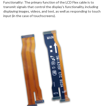
Functionality: The primary function of the LCD Flex cable is to
transmit signals that control the display's functionality, including
displaying images, videos, and text, as well as responding to touch
input (in the case of touchscreens).