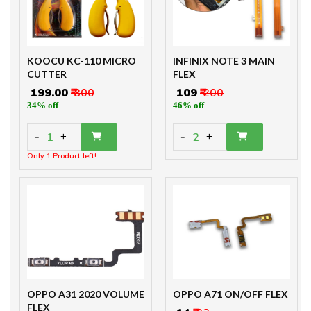
KOOCU KC-110 MICRO
INFINIX NOTE 3 MAIN
CUTTER
FLEX
₹ 199.00
₹ 300
₹ 109
₹ 200
34% off
46% off
-
-
1
2
+
+
Only 1 Product left!
OPPO A31 2020 VOLUME
OPPO A71 ON/OFF FLEX
FLEX