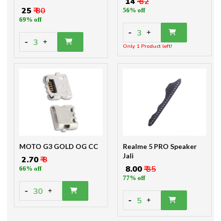
₹ 14
₹ 32
₹ 25
₹ 80
56% off
69% off
-
3
+
-
3
+
Only 1 Product left!
MOTO G3 GOLD OG CC
Realme 5 PRO Speaker
Jali
₹ 2.70
₹ 8
₹ 8.00
₹ 35
66% off
77% off
-
30
+
-
5
+