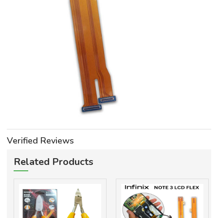
Verified Reviews
Related Products