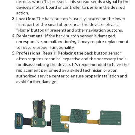
detects when it's pressed. This sensor sends a signal to the
device's motherboard or controller to perform the desired
action.
Location
: The back button is usually located on the lower
front part of the smartphone, near the device's physical
"Home" button (if present) and other navigation buttons.
Replacement
: If the back button sensor is damaged,
unresponsive, or malfunctioning, it may require replacement
to restore proper functionality.
Professional Repair
: Replacing the back button sensor
often requires technical expertise and the necessary tools
for disassembling the device. It's recommended to have the
replacement performed by a skilled technician or at an
authorized service center to ensure proper installation and
avoid further damage.