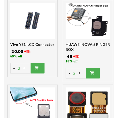
Vivo Y81i LCD Connector
HUAWEI NOVA 5 RINGER
BOX
₹ 20.00
₹ 65
₹ 49
₹ 60
69% off
18% off
-
2
+
-
2
+