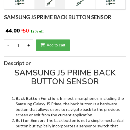
SAMSUNG J5 PRIME BACK BUTTON SENSOR
₹ 44.00
₹ 50
12% off
-
1
+
Add to cart
Description
SAMSUNG J5 PRIME BACK
BUTTON SENSOR
Back Button Function
: In most smartphones, including the
Samsung Galaxy J5 Prime, the back button is a hardware
button that allows users to navigate back to the previous
screen or exit from the current application.
Button Sensor
: The back button is not a simple mechanical
button but typically incorporates a sensor or switch that