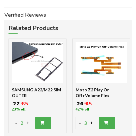
Verified Reviews
Related Products
SAMSUNG A22/M22 SIM
Moto Z2 Play On
OUTER
Off+Volume Flex
₹ 27
₹ 35
₹ 26
₹ 45
23% off
42% off
-
-
2
3
+
+