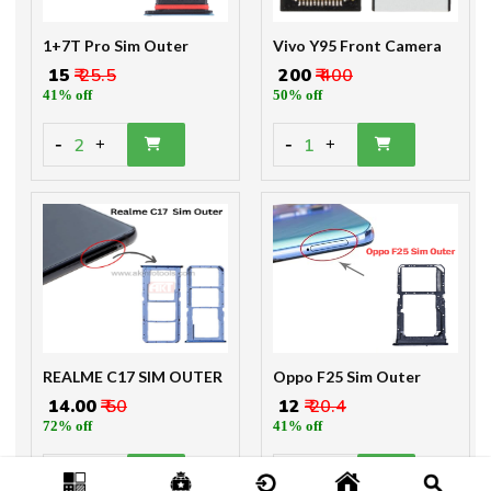
1+7T Pro Sim Outer
Vivo Y95 Front Camera
₹ 15
₹ 25.5
₹ 200
₹ 400
41% off
50% off
-
-
2
1
+
+
REALME C17 SIM OUTER
Oppo F25 Sim Outer
₹ 14.00
₹ 50
₹ 12
₹ 20.4
72% off
41% off
-
-
2
2
+
+