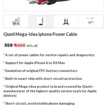
Qianli Mega-Idea Iphone Power Cable
₹ 559
₹ 1000
44% off
* A set of power cables for service repairs and diagnostics
* Support for Apple iPhone 6 to XS Max
* Emulation of original FPC battery connectors
* Built-in smart chip with short-circuit protection
* Original Mega-Idea product (a brand created by QianLi -
manufacturer of the highest quality service tools for Apple
devices)
* Short-circuit, avoid mobile phone damaging