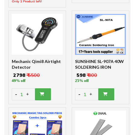
Mechanic Qimi8 Airtight
SUNSHINE SL-907A 40W
Detector
SOLDERING IRON
₹ 2798
₹ 5500
₹ 598
₹ 800
49% off
25% off
-
-
1
1
+
+