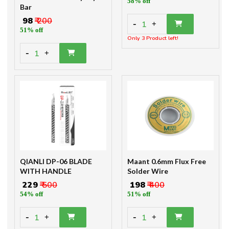
-
1
+
51% off
Only 3 Product left!
-
1
+
QIANLI DP-06 BLADE
Maant 0.6mm Flux Free
WITH HANDLE
Solder Wire
₹ 229
₹ 500
₹ 198
₹ 400
54% off
51% off
-
-
1
1
+
+
Only 1 Product left!