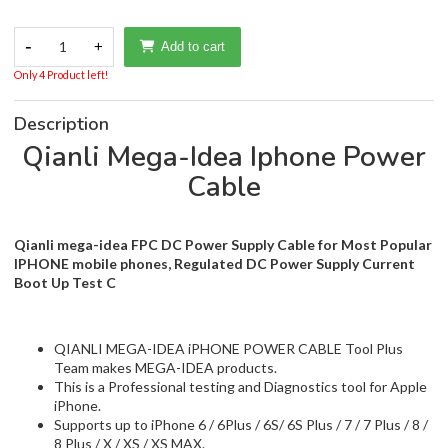
-
1
+
Add to cart
Only 4 Product left!
Description
Qianli Mega-Idea Iphone Power
Cable
Qianli mega-idea FPC DC Power Supply Cable for Most Popular
IPHONE mobile phones, Regulated DC Power Supply Current
Boot Up Test C
QIANLI MEGA-IDEA iPHONE POWER CABLE Tool Plus
Team makes MEGA-IDEA products.
This is a Professional testing and Diagnostics tool for Apple
iPhone.
Supports up to iPhone 6 / 6Plus / 6S/ 6S Plus / 7 / 7 Plus / 8 /
8 Plus / X / XS / XS MAX.
Determine Failure by Operating Current. Precise and Soft
Bend FPC Flex.