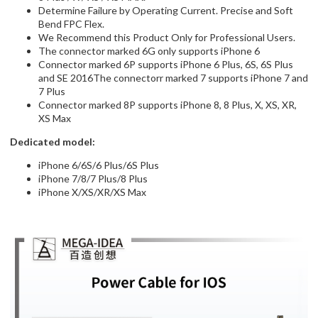
We Recommend this Product Only for Professional Users.
The connector marked 6G only supports iPhone 6
Connector marked 6P supports iPhone 6 Plus, 6S, 6S Plus
and SE 2016The connectorr marked 7 supports iPhone 7 and
7 Plus
Connector marked 8P supports iPhone 8, 8 Plus, X, XS, XR,
XS Max
Dedicated model:
iPhone 6/6S/6 Plus/6S Plus
iPhone 7/8/7 Plus/8 Plus
iPhone X/XS/XR/XS Max