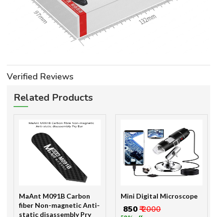
Verified Reviews
Related Products
MaAnt M091B Carbon
Mini Digital Microscope
fiber Non-magnetic Anti-
₹ 850
₹ 2000
static disassembly Pry
58% off
Bar
₹ 98
₹ 200