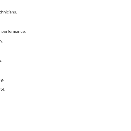
chnicians.
r performance.
y.
.
s.
ng.
ol.