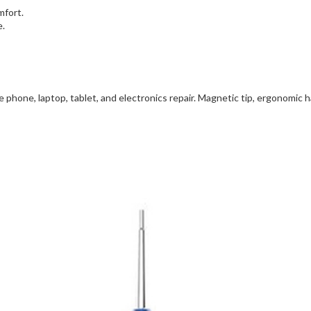
mfort.
e.
 phone, laptop, tablet, and electronics repair. Magnetic tip, ergonomic ha