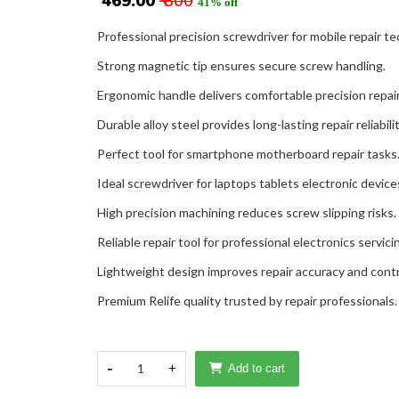
₹ 469.00
₹ 800
41% off
Professional precision screwdriver for mobile repair te
Strong magnetic tip ensures secure screw handling.
Ergonomic handle delivers comfortable precision repai
Durable alloy steel provides long-lasting repair reliabilit
Perfect tool for smartphone motherboard repair tasks
Ideal screwdriver for laptops tablets electronic device
High precision machining reduces screw slipping risks.
Reliable repair tool for professional electronics servici
Lightweight design improves repair accuracy and contr
Premium Relife quality trusted by repair professionals.
-
1
+
Add to cart