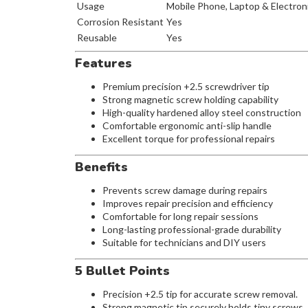
Usage
Mobile Phone, Laptop & Electron
Corrosion Resistant
Yes
Reusable
Yes
Features
Premium precision +2.5 screwdriver tip
Strong magnetic screw holding capability
High-quality hardened alloy steel construction
Comfortable ergonomic anti-slip handle
Excellent torque for professional repairs
Benefits
Prevents screw damage during repairs
Improves repair precision and efficiency
Comfortable for long repair sessions
Long-lasting professional-grade durability
Suitable for technicians and DIY users
5 Bullet Points
Precision +2.5 tip for accurate screw removal.
Strong magnetic tip securely holds tiny screws.