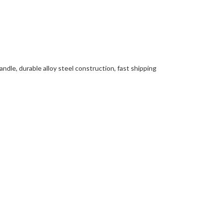
ndle, durable alloy steel construction, fast shipping