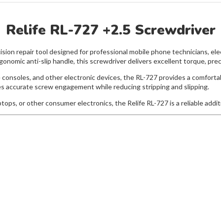
Relife RL-727 +2.5 Screwdriver
ision repair tool designed for professional mobile phone technicians, ele
nomic anti-slip handle, this screwdriver delivers excellent torque, precis
e consoles, and other electronic devices, the RL-727 provides a comfort
res accurate screw engagement while reducing stripping and slipping.
ops, or other consumer electronics, the Relife RL-727 is a reliable additi