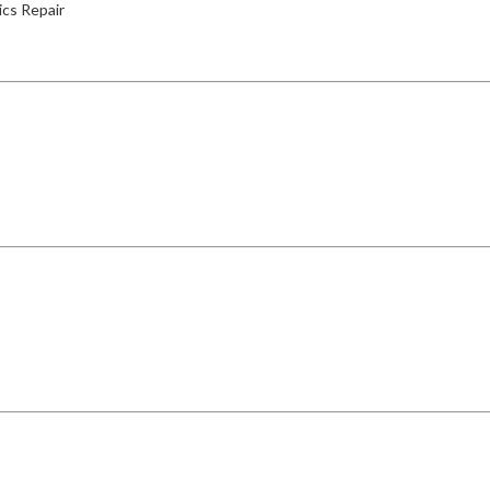
ics Repair