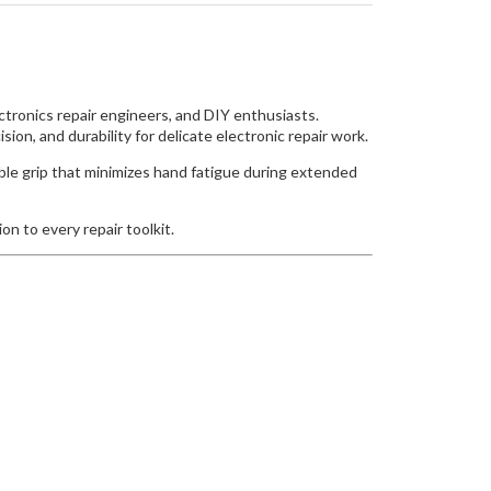
ctronics repair engineers, and DIY enthusiasts.
ion, and durability for delicate electronic repair work.
able grip that minimizes hand fatigue during extended
on to every repair toolkit.