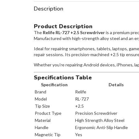
Description
Product Description
The
Relife RL-727 +2.5 Screwdriver
is a premium prec
Manufactured with high-strength alloy steel and an ergo
Ideal for repairing smartphones, tablets, laptops, gam
repair sessions. Its precision-machined +2.5 tip ensu
Whether you're repairing Android devices, iPhones, lapt
Specifications Table
Specification
Details
Brand
Relife
Model
RL-727
Tip Size
+2.5
Product Type
Precision Screwdriver
Material
High Strength Alloy Steel
Handle
Ergonomic Anti-Slip Handle
Magnetic Tip
Yes