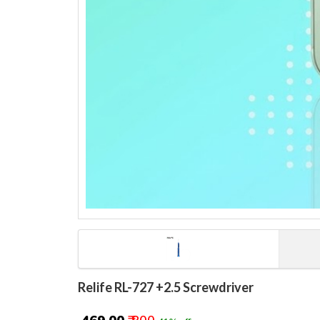
Relife RL-727 +2.5 Screwdriver