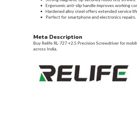
Ergonomic anti-slip handle improves working co
Hardened alloy steel offers extended service lif
Perfect for smartphone and electronics repairs.
Meta Description
Buy Relife RL-727 +2.5 Precision Screwdriver for mobile
across India.