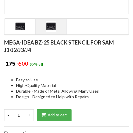
MEGA-IDEA BZ-25 BLACK STENCIL FOR SAM
J1/J2/J3/J4
₹ 175
₹ 500
65% off
Easy to Use
High-Quality Material
Durable - Made of Metal Allowing Many Uses
Design - Designed to Help with Repairs
-
1
+
Add to cart