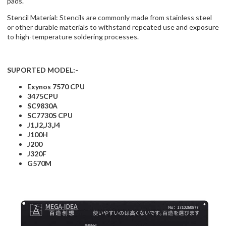
pads.
Stencil Material: Stencils are commonly made from stainless steel
or other durable materials to withstand repeated use and exposure
to high-temperature soldering processes.
SUPORTED MODEL:-
Exynos 7570 CPU
3475CPU
SC9830A
SC7730S CPU
J1,J2,J3,J4
J100H
J200
J320F
G570M