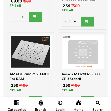
₹ 69.00
₹ 300
₹ 259
₹ 500
77% off
48% off
-
1
+
-
1
+
AMAOE RAM-2 STENCIL
Amaoe MT6983Z-9000
For RAM
CPU Stencil
₹ 159
₹ 400
₹ 159
₹ 400
60% off
60% off
-
-
1
1
+
+
Categories
Brands
Login
Home
Search