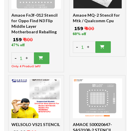
Amaoe Fn3f-012 Stencil
Amaoe MQ-2 Stencil for
for Oppo Find N3 Flip
Mtk / Qualcomm Cpu
Middle Layer
₹ 159
₹ 400
Motherboard Reballing
60% off
₹ 159
₹ 300
47% off
-
1
+
-
1
+
Only 4 Product left!
WELSOLO VS21 STENCIL
AMAOE 500020647-
SAS3108-2 STENCIL