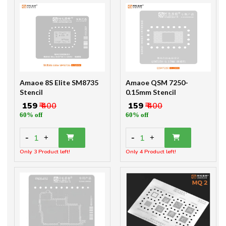
Amaoe 8S Elite SM8735
Amaoe QSM 7250-
Stencil
0.15mm Stencil
₹ 159
₹ 400
₹ 159
₹ 400
60% off
60% off
-
-
1
1
+
+
Only 3 Product left!
Only 4 Product left!