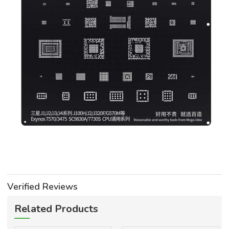
Verified Reviews
Related Products