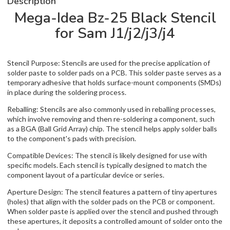
Description
Mega-Idea Bz-25 Black Stencil
for Sam J1/j2/j3/j4
Stencil Purpose: Stencils are used for the precise application of
solder paste to solder pads on a PCB. This solder paste serves as a
temporary adhesive that holds surface-mount components (SMDs)
in place during the soldering process.
Reballing: Stencils are also commonly used in reballing processes,
which involve removing and then re-soldering a component, such
as a BGA (Ball Grid Array) chip. The stencil helps apply solder balls
to the component's pads with precision.
Compatible Devices: The stencil is likely designed for use with
specific models. Each stencil is typically designed to match the
component layout of a particular device or series.
Aperture Design: The stencil features a pattern of tiny apertures
(holes) that align with the solder pads on the PCB or component.
When solder paste is applied over the stencil and pushed through
these apertures, it deposits a controlled amount of solder onto the