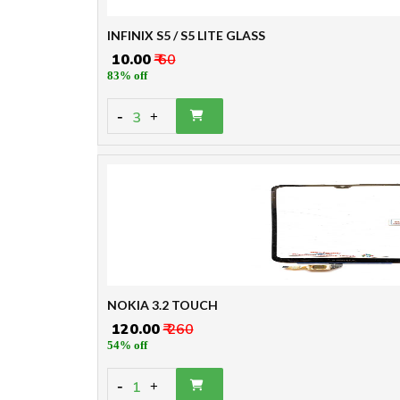
INFINIX S5 / S5 LITE GLASS
₹ 10.00
₹ 60
83% off
-
3
+
NOKIA 3.2 TOUCH
₹ 120.00
₹ 260
54% off
-
1
+