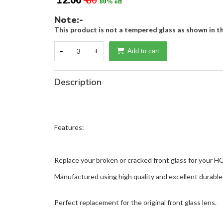
₹ 12.00
₹ 60
80% off
Note:-
This product is not a tempered glass as shown in th
-
3
+
Add to cart
Description
Features:
Replace your broken or cracked front glass for your 
Manufactured using high quality and excellent durable 
Perfect replacement for the original front glass lens.