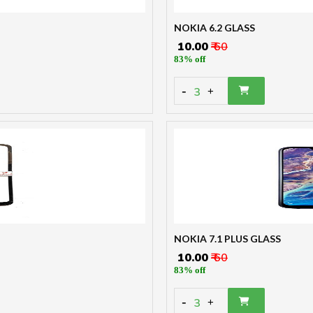
NOKIA 6.2 GLASS
₹ 10.00
₹ 60
83% off
-
3
+
NOKIA 7.1 PLUS GLASS
₹ 10.00
₹ 60
83% off
-
3
+