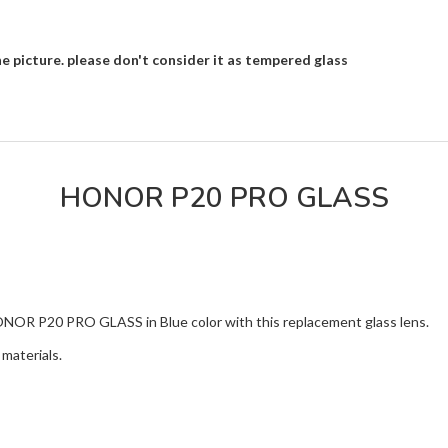
e picture. please don't consider it as tempered glass
HONOR P20 PRO GLASS
HONOR P20 PRO GLASS in Blue color with this replacement glass lens.
materials.