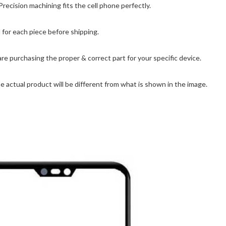
ision machining fits the cell phone perfectly.
for each piece before shipping.
are purchasing the proper & correct part for your specific device.
 actual product will be different from what is shown in the image.