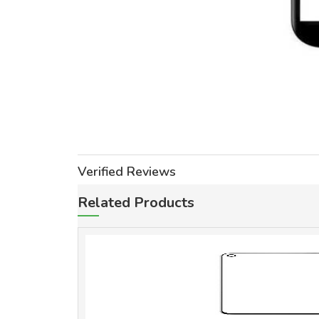
Verified Reviews
Related Products