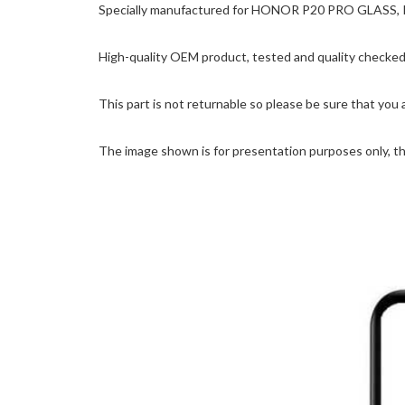
Specially manufactured for HONOR P20 PRO GLASS, Prec
High-quality OEM product, tested and quality checked 
This part is not returnable so please be sure that you 
The image shown is for presentation purposes only, the