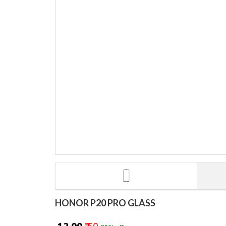
HONOR P20 PRO GLASS