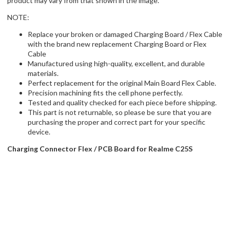
product may vary from that shown in the image.
NOTE:
Replace your broken or damaged Charging Board / Flex Cable
with the brand new replacement Charging Board or Flex
Cable
Manufactured using high-quality, excellent, and durable
materials.
Perfect replacement for the original Main Board Flex Cable.
Precision machining fits the cell phone perfectly.
Tested and quality checked for each piece before shipping.
This part is not returnable, so please be sure that you are
purchasing the proper and correct part for your specific
device.
Charging Connector Flex / PCB Board for Realme C25S