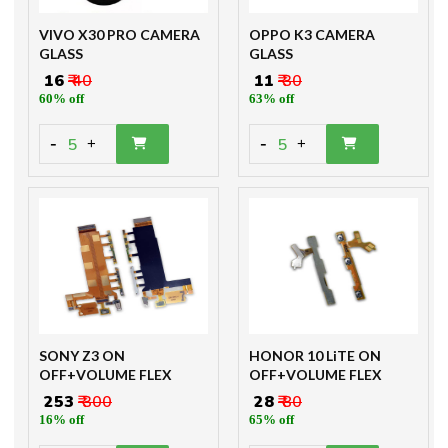
VIVO X30 PRO CAMERA
OPPO K3 CAMERA
GLASS
GLASS
₹ 16
₹ 40
₹ 11
₹ 30
60% off
63% off
-
-
5
5
+
+
SONY Z3 ON
HONOR 10 LiTE ON
OFF+VOLUME FLEX
OFF+VOLUME FLEX
₹ 253
₹ 300
₹ 28
₹ 80
16% off
65% off