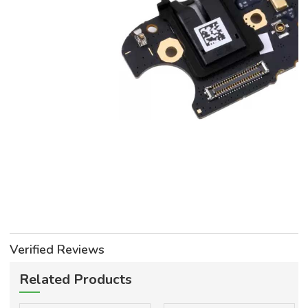
Verified Reviews
Related Products