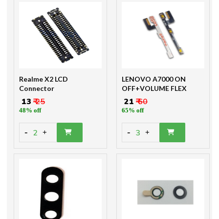
Realme X2 LCD
LENOVO A7000 ON
Connector
OFF+VOLUME FLEX
₹ 13
₹ 25
₹ 21
₹ 60
48% off
65% off
-
-
2
3
+
+