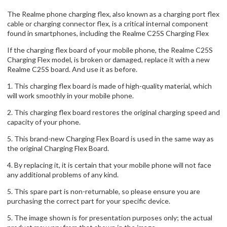
The Realme phone charging flex, also known as a charging port flex
cable or charging connector flex, is a critical internal component
found in smartphones, including the Realme C25S Charging Flex
If the charging flex board of your mobile phone, the Realme C25S
Charging Flex model, is broken or damaged, replace it with a new
Realme C25S board. And use it as before.
1. This charging flex board is made of high-quality material, which
will work smoothly in your mobile phone.
2. This charging flex board restores the original charging speed and
capacity of your phone.
5. This brand-new Charging Flex Board is used in the same way as
the original Charging Flex Board.
4. By replacing it, it is certain that your mobile phone will not face
any additional problems of any kind.
5. This spare part is non-returnable, so please ensure you are
purchasing the correct part for your specific device.
5. The image shown is for presentation purposes only; the actual