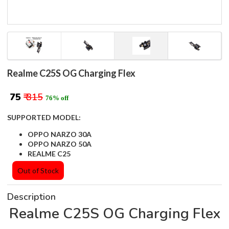
Realme C25S OG Charging Flex
₹ 75
₹ 315
76% off
SUPPORTED MODEL:
OPPO NARZO 30A
OPPO NARZO 50A
REALME C25
Out of Stock
Description
Realme C25S OG Charging Flex