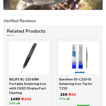
Verified Reviews
Related Products
RELIFE RL-210 60W
Sunshine SS-C210-IS
Portable Soldering Iron
Soldering Iron Tip for
with OLED Display Fast
T210
Heating
₹ 159
₹ 550
₹ 1499
₹ 3200
71% off
53% off