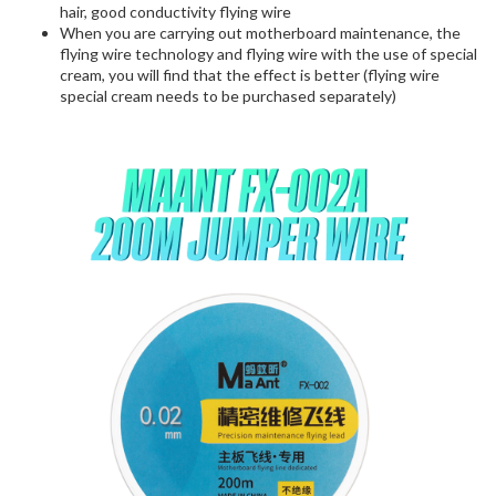
hair, good conductivity flying wire
When you are carrying out motherboard maintenance, the
flying wire technology and flying wire with the use of special
cream, you will find that the effect is better (flying wire
special cream needs to be purchased separately)