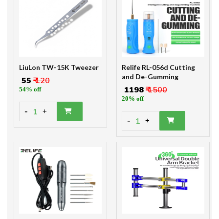
LiuLon TW-15K Tweezer
Relife RL-056d Cutting
and De-Gumming
₹ 55
₹ 120
₹ 1198
₹ 1500
54% off
20% off
-
1
+
-
1
+