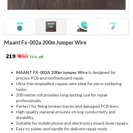
Maant Fx-002a 200m Jumper Wire
₹ 219
₹ 450
51% off
MAANT FX-002A 200m Jumper Wire
is designed for
precise PCB and motherboard repair.
Ultra-thin enamelled copper wire ideal for micro soldering
tasks.
200-meter roll provides long-lasting use for repair
professionals.
Perfect for fixing broken traces and damaged PCB lines.
High-quality material ensures strong conductivity and
durability.
Suitable for mobile phone and electronics board-level repairs.
Easy to solder and handle for delicate repair work.