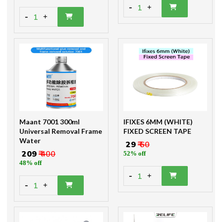
-
1
+
-
1
+
Maant 7001 300ml
IFIXES 6MM (WHITE)
Universal Removal Frame
FIXED SCREEN TAPE
Water
₹ 29
₹ 60
₹ 209
₹ 400
52% off
48% off
-
1
+
-
1
+