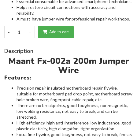
Essential consumable for advanced smartphone technicians.
Helps restore circuit connections with accuracy and
reliability.
A must-have jumper wire for professional repair workshops.
-
1
+
Add to cart
Description
Maant Fx-002a 200m Jumper
Wire
Features:
Precision repair insulated motherboard repair flywire,
suitable for motherboard pad drop point, motherboard screw
hole broken wire, fingerprint cable repair, etc.
There are no breakpoints, good toughness, non-magnetic,
low welding resistance, not easy to break, and can be
stretched.
High efficiency, high anti-interference, low inductance, good
plastic elasticity, high elongation, tight organization.
Extra fine flywire, good toughness, not easy to break, fine as