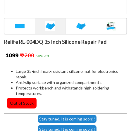
Relife RL-004DQ 35 Inch Silicone Repair Pad
₹ 1099
₹ 2200
50% off
Large 35-inch heat-resistant silicone mat for electronics
repair.
Anti-slip surface with organized compartments.
Protects workbench and withstands high soldering
temperatures.
Out of Stock
Stay tuned, It is coming soon!!
Stay tuned, It is coming soon!!