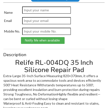
Name
Email
Mobile No.
Description
Relife RL-004DQ 35 Inch
Silicone Repair Pad
Extra-Large 35-Inch Surface Measuring 820×370mm, it offers a
spacious work area to accommodate tools and devices efficiently
500? Heat Resistance Withstands temperatures up to 500?,
providing excellent insulation and burn protection during repairs
Strong Toughness, No DeformationHighly flexible and resilient—
can be bent or curled without losing shape
Waterproof & Anti-Fouling Easy to clean and resistant to stains,
keeping your workspace neat