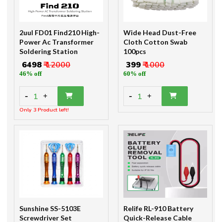
2uul FD01 Find210 High-
Wide Head Dust-Free
Power Ac Transformer
Cloth Cotton Swab
Soldering Station
100pcs
₹ 6498
₹ 12000
₹ 399
₹ 1000
46% off
60% off
-
-
1
1
+
+
Only 3 Product left!
Sunshine SS-5103E
Relife RL-910 Battery
Screwdriver Set
Quick-Release Cable