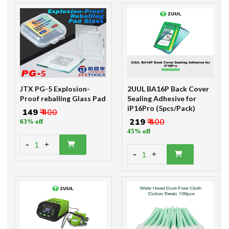
JTX PG-5 Explosion-
2UUL BA16P Back Cover
Proof reballing Glass Pad
Sealing Adhesive for
iP16Pro (5pcs/Pack)
₹ 149
₹ 400
₹ 219
₹ 400
63% off
45% off
-
1
+
-
1
+