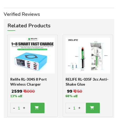
Verified Reviews
Related Products
Relife RL-304S 8 Port
RELIFE RL-035F 3cc Anti-
Wireless Charger
Shake Glue
₹ 2599
₹ 3000
₹ 99
₹ 250
13% off
60% off
-
-
1
1
+
+