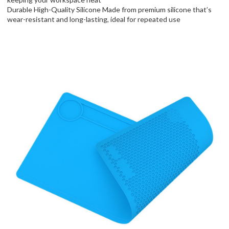
Durable High-Quality Silicone Made from premium silicone that’s
wear-resistant and long-lasting, ideal for repeated use