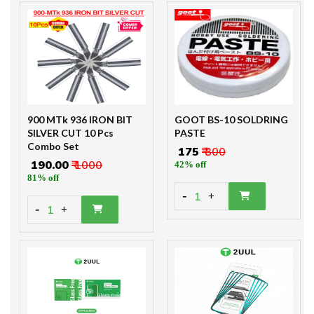
900 MTk 936 IRON BIT
GOOT BS-10 SOLDRING
SILVER CUT 10 Pcs
PASTE
Combo Set
₹ 175
₹ 300
₹ 190.00
₹ 1000
42% off
81% off
-
1
+
-
1
+