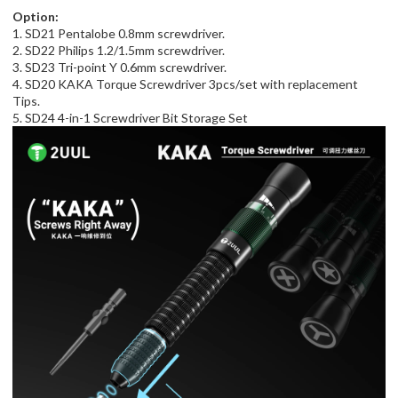
Option:
1. SD21 Pentalobe 0.8mm screwdriver.
2. SD22 Philips 1.2/1.5mm screwdriver.
3. SD23 Tri-point Y 0.6mm screwdriver.
4. SD20 KAKA Torque Screwdriver 3pcs/set with replacement
Tips.
5. SD24 4-in-1 Screwdriver Bit Storage Set