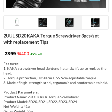
2UUL SD20 KAKA Torque Screwdriver 3pcs/set
with replacement Tips
₹ 2399
₹ 4400
45% off
Features:
1. KAKA screwdriver head tightens instantly, lift up to replace the
head.
2. Torque protection, 0.35N cm-0.55 Ncm adjustable torque.
3. Made of high-strength steel, ergonomic and comfortable to hold.
Product Parameters:
Product Name: 2UUL KAKA Torque Screwdriver
Product Model: SD20, SD21, SD22, SD23, SD24
Net Weight: 41g
Gross Weight: 55g