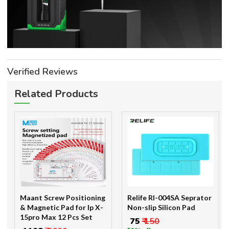
Verified Reviews
Related Products
Maant Screw Positioning
Relife Rl-004SA Seprator
& Magnetic Pad for Ip X-
Non-slip Silicon Pad
15pro Max 12 Pcs Set
₹ 75
₹ 150