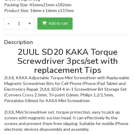
Packing Size: 41mmx21mm x182mm
Product Size: 16mm x 16mm x137mm
-
1
+
Add to cart
Description
2UUL SD20 KAKA Torque
Screwdriver 3pcs/set with
replacement Tips
2UUL KAKA Adjustable Torque Mini Screwdriver with Replaceable
Magnetic Screwdriver Bits for Cell Phone iPhone iPad Tablet and
Electronics Repair. 2UUL SD24 4-in-1 Screwdriver Bit Storage Set
(Converx Cross 2.5mm, Tri-point 0.6mm, Philips 1.2/1.5mm,
Pentalobe 0.8mm) for KAKA Mini Screwdriver.
2UUL Mini Screwdriver set, torque protection, easy to pick up
screws with magnetic suction head. It can effectively fix the
screws and prevent them from slipping. Suitable for mobile iPhone
electronic devices disassembly and assembly.