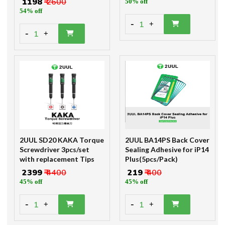
₹ 1198
₹ 2600
50% off
54% off
-
1
+
-
1
+
2UUL SD20 KAKA Torque
2UUL BA14PS Back Cover
Screwdriver 3pcs/set
Sealing Adhesive for iP14
with replacement Tips
Plus(5pcs/Pack)
₹ 2399
₹ 4400
₹ 219
₹ 400
45% off
45% off
-
-
1
1
+
+