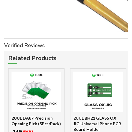
Verified Reviews
Related Products
2UUL DA87 Precision
2UUL BH21 GLASS OX
Opening Pick (5Pcs/Pack)
JIG Universal Phone PCB
Board Holder
₹ 249
₹ 500