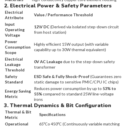
2. Electrical Power & Safety Parameters
Electrical
Value / Performance Threshold
Attribute
Input
12\V DC
(Derived via isolated step-down circuit
Operating
from host station)
Voltage
Power
Highly efficient 15W output (with variable
Consumption
capability up to 30W thermal equivalent)
Scope
Electrical
0V AC Leakage
due to the step-down safety
Leakage
transformer
Threshold
Safety
ESD Safe & Fully Shock-Proof
(Guarantees zero
Standard
static damage to sensitive PMIC/CPU IC chips)
Reduces power consumption by up to
53% to
Energy Saving
55%
compared to standard 25W line-voltage
Metric
irons
3. Thermal Dynamics & Bit Configuration
Thermal & Bit
Specifications
Metric
Operational
65ºCo 450ºC (Continuously variable matching