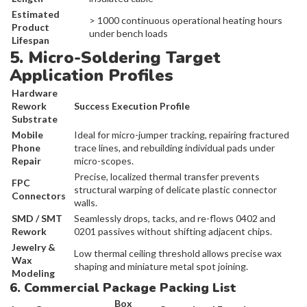
Estimated
> 1000 continuous operational heating hours
Product
under bench loads
Lifespan
5. Micro-Soldering Target
Application Profiles
Hardware
Rework
Success Execution Profile
Substrate
Mobile
Ideal for micro-jumper tracking, repairing fractured
Phone
trace lines, and rebuilding individual pads under
Repair
micro-scopes.
Precise, localized thermal transfer prevents
FPC
structural warping of delicate plastic connector
Connectors
walls.
SMD / SMT
Seamlessly drops, tacks, and re-flows 0402 and
Rework
0201 passives without shifting adjacent chips.
Jewelry &
Low thermal ceiling threshold allows precise wax
Wax
shaping and miniature metal spot joining.
Modeling
6. Commercial Package Packing List
Box