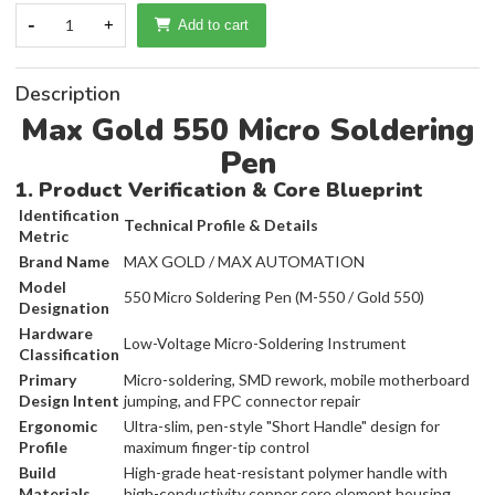
-
1
+
Add to cart
Description
Max Gold 550 Micro Soldering
Pen
1. Product Verification & Core Blueprint
Identification
Technical Profile & Details
Metric
Brand Name
MAX GOLD / MAX AUTOMATION
Model
550 Micro Soldering Pen (M-550 / Gold 550)
Designation
Hardware
Low-Voltage Micro-Soldering Instrument
Classification
Primary
Micro-soldering, SMD rework, mobile motherboard
Design Intent
jumping, and FPC connector repair
Ergonomic
Ultra-slim, pen-style "Short Handle" design for
Profile
maximum finger-tip control
Build
High-grade heat-resistant polymer handle with
Materials
high-conductivity copper core element housing