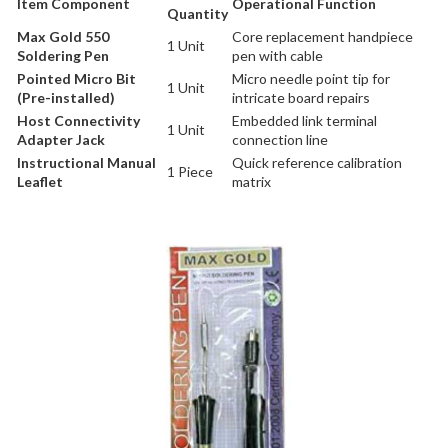
Item Component
Operational Function
Quantity
Max Gold 550
Core replacement handpiece
1 Unit
Soldering Pen
pen with cable
Pointed Micro Bit
Micro needle point tip for
1 Unit
(Pre-installed)
intricate board repairs
Host Connectivity
Embedded link terminal
1 Unit
Adapter Jack
connection line
Instructional Manual
Quick reference calibration
1 Piece
Leaflet
matrix