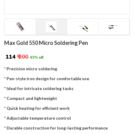
Max Gold 550 Micro Soldering Pen
₹ 114
₹ 200
43% off
* Precision micro soldering
* Pen-style iron design for comfortable use
* Ideal for intricate soldering tasks
* Compact and lightweight
* Quick heating for efficient work
* Adjustable temperature control
* Durable construction for long-lasting performance