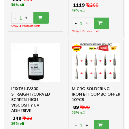
₹ 1119
₹ 2200
50% off
49% off
-
1
+
-
1
+
Only 4 Product left!
Only 4 Product left!
IFIXES IUV300
MICRO SOLDERING
STRAIGHT/CURVED
IRON BIT COMBO OFFER
SCREEN HIGH
10PCS
VISCOSITY UV
₹ 89
₹ 200
ADHESIVE
56% off
₹ 349
₹ 700
50% off
-
1
+