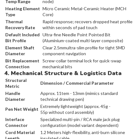
Temp Range
node)
Heating Element
Micro Ceramic Metal-Ceramic Heater (MCH
Type
Core)
Thermal
Rapid response; recovers dropped heat profile
Recovery Rate
within seconds of pad touch
Default Included
Ultra-fine Needle Point Pointed Bit
Bit Profile
(Aluminium-coated multi-layer composite)
Element Shaft
Clear 2.5mmultra-slim profile for tight SMD
Diameter
component navigation
Bit Replacement
Screw-collar terminal lock for quick-swap
Connection
mechanical bits
4. Mechanical Structure & Logistics Data
Structural
Dimension / Commercial Parameter
Metric
Handle
Approx. 11tem - 13mm (mimics standard
Diameter
technical drawing pen)
Extremely lightweight (approx. 45g -
Pen Net Weight
55p without cord assembly)
Interface
Specialized multi-pin / RCA male jack plug
Connector
configuration (model variant dependent)
Cord Material
1.2 Meters high-flexibility, anti-burn silicone
Length
insulated cable