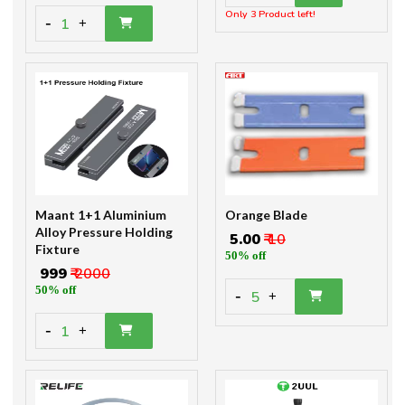
Only 3 Product left!
-
1
+
Maant 1+1 Aluminium
Orange Blade
Alloy Pressure Holding
₹ 5.00
₹ 10
Fixture
50% off
₹ 999
₹ 2000
50% off
-
5
+
-
1
+