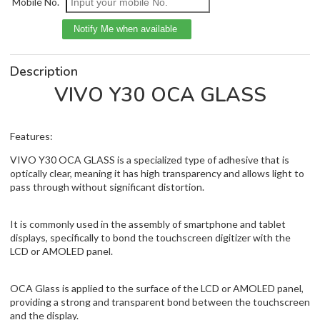
Mobile No.
Description
VIVO Y30 OCA GLASS
Features:
VIVO Y30 OCA GLASS is a specialized type of adhesive that is
optically clear, meaning it has high transparency and allows light to
pass through without significant distortion.
It is commonly used in the assembly of smartphone and tablet
displays, specifically to bond the touchscreen digitizer with the
LCD or AMOLED panel.
OCA Glass is applied to the surface of the LCD or AMOLED panel,
providing a strong and transparent bond between the touchscreen
and the display.