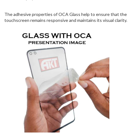
The adhesive properties of OCA Glass help to ensure that the
touchscreen remains responsive and maintains its visual clarity.