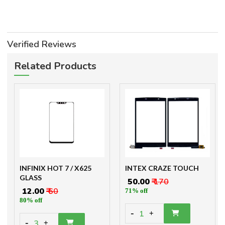
Verified Reviews
Related Products
INFINIX HOT 7 / X625
INTEX CRAZE TOUCH
GLASS
₹ 50.00
₹ 170
₹ 12.00
₹ 60
71% off
80% off
-
1
+
-
3
+