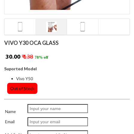
VIVO Y30 OCA GLASS
₹ 30.00
₹ 138
78% off
Suported Model
Vivo Y50
Out of Stock
Name
Email