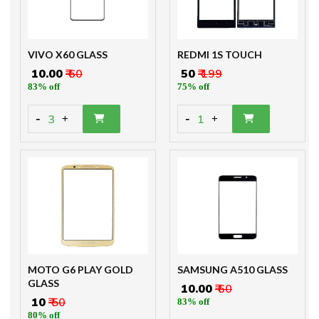
VIVO X60 GLASS
REDMI 1S TOUCH
₹ 10.00
₹ 60
₹ 50
₹ 199
83% off
75% off
-
-
3
1
+
+
MOTO G6 PLAY GOLD
SAMSUNG A510 GLASS
GLASS
₹ 10.00
₹ 60
₹ 10
₹ 50
83% off
80% off