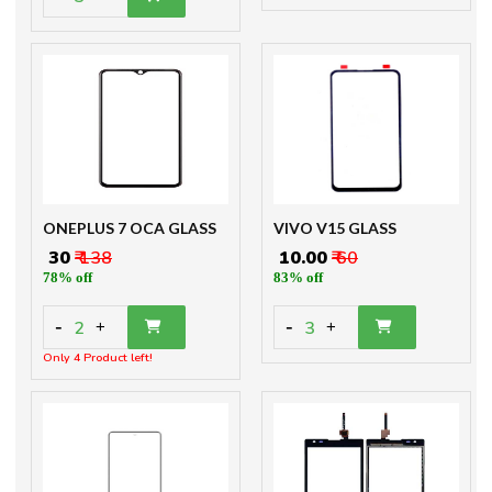
ONEPLUS 7 OCA GLASS
VIVO V15 GLASS
₹ 30
₹ 138
₹ 10.00
₹ 60
78% off
83% off
-
-
2
3
+
+
Only 4 Product left!