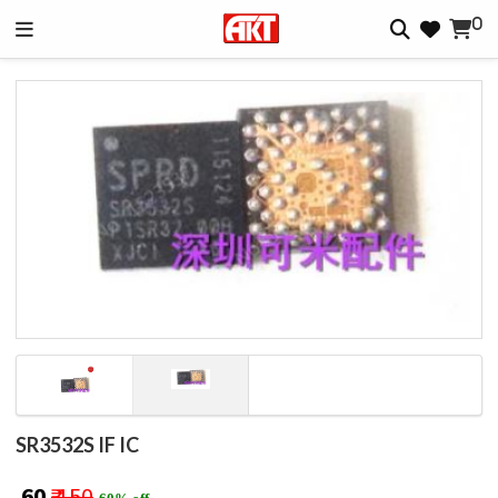
0
SR3532S IF IC
₹ 60
₹ 150