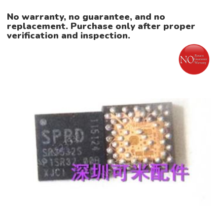
No warranty, no guarantee, and no
replacement. Purchase only after proper
verification and inspection.