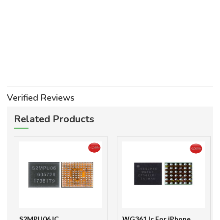
Verified Reviews
Related Products
S2MPU06 IC
WG361 Ic For iPhone