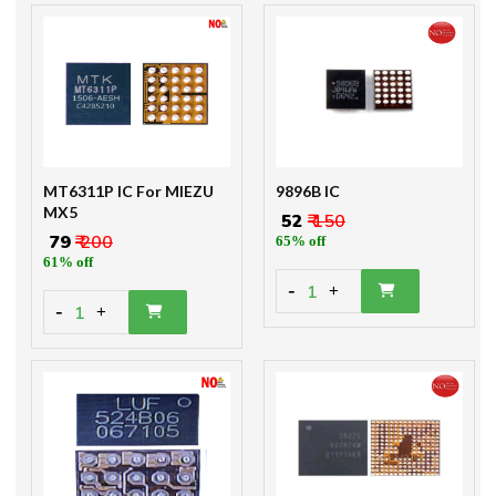
MT6311P IC For MIEZU
9896B IC
MX5
₹ 52
₹ 150
₹ 79
₹ 200
65% off
61% off
-
1
+
-
1
+