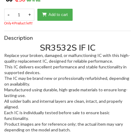
60% off
-
1
+
Add to cart
Only 4 Product left!
Description
SR3532S IF IC
Replace your broken, damaged, or malfunctioning IC with this high-
quality replacement IC, designed for reliable performance.
This IC delivers excellent performance and stable functionality in
supported devices.
The IC may be brand new or professionally refurbished, depending
on availability.
Manufactured using durable, high-grade materials to ensure long-
lasting use.
All solder balls and internal layers are clean, intact, and properly
aligned.
Each IC is individually tested before sale to ensure basic
functionality.
Product images are for reference only; the actual item may vary
depending on the model and batch.