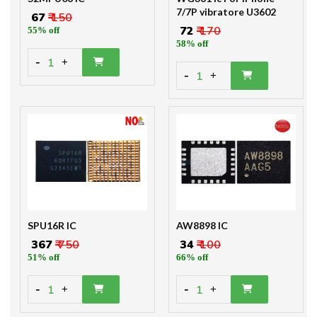
7/7P vibratore U3602
₹ 67
₹ 150
₹ 72
₹ 170
55% off
58% off
-
1
+
-
1
+
SPU16R IC
AW8898 IC
₹ 367
₹ 750
₹ 34
₹ 100
51% off
66% off
-
-
1
1
+
+