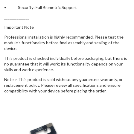
• Security: Full Biometric Support
______________
Important Note
Professional installation is highly recommended. Please test the
module's functionality before final assembly and sealing of the
device.
This product is checked individually before packaging, but there is
no guarantee that it will work; its functionality depends on your
skills and work experience.
Note :- This product is sold without any guarantee, warranty, or
replacement policy. Please review all specifications and ensure
compatibility with your device before placing the order.