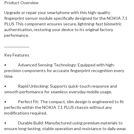
Product Overview
Upgrade or repair your smartphone with this high-quality
fingerprint sensor module specifically designed for the NOKIA 7.1
PLUS This component ensures secure, lightning-fast biometric
authentication, restoring your device to its original factory
performance.
______________
Key Features
• Advanced Sensing Technology: Equipped with high-
precision components for accurate fingerprint recognition every
time.
• Rapid Unlocking: Supports quick-touch response and
smooth performance for seamless everyday mobile usage.
• Perfect Fit: The compact, slim design is engineered to fit
perfectly within the NOKIA 7.1 PLUS chassis without any
modifications required.
• Durable Build: Manufactured using premium materials to
ensure long-lasting, stable operation and resistance to daily wear.