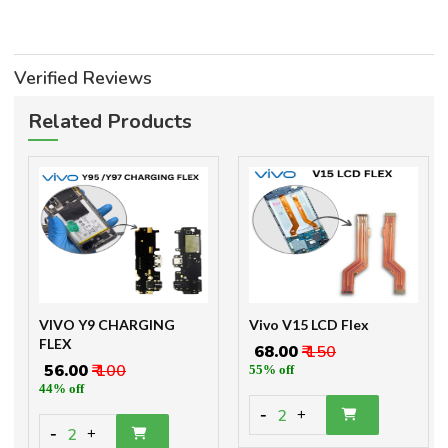
Verified Reviews
Related Products
VIVO Y9 CHARGING
Vivo V15 LCD Flex
FLEX
₹ 68.00
₹ 150
₹ 56.00
₹ 100
55% off
44% off
-
2
+
-
2
+