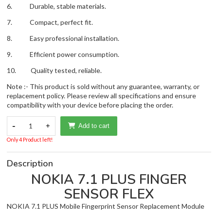
6. Durable, stable materials.
7. Compact, perfect fit.
8. Easy professional installation.
9. Efficient power consumption.
10. Quality tested, reliable.
Note :- This product is sold without any guarantee, warranty, or
replacement policy. Please review all specifications and ensure
compatibility with your device before placing the order.
-
1
+
Add to cart
Only 4 Product left!
Description
NOKIA 7.1 PLUS FINGER
SENSOR FLEX
NOKIA 7.1 PLUS Mobile Fingerprint Sensor Replacement Module