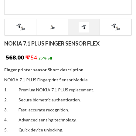
NOKIA 7.1 PLUS FINGER SENSOR FLEX
₹ 568.00
₹ 754
25% off
Finger printer sensor Short description
NOKIA 7.1 PLUS Fingerprint Sensor Module
1. Premium NOKIA 7.1 PLUS replacement.
2. Secure biometric authentication.
3. Fast, accurate recognition.
4. Advanced sensing technology.
5. Quick device unlocking.