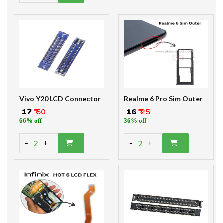
Vivo Y20 LCD Connector
Realme 6 Pro Sim Outer
₹ 17
₹ 50
₹ 16
₹ 25
66% off
36% off
-
-
2
2
+
+