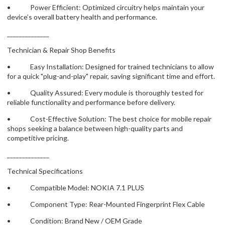
• Power Efficient: Optimized circuitry helps maintain your
device’s overall battery health and performance.
______________
Technician & Repair Shop Benefits
• Easy Installation: Designed for trained technicians to allow
for a quick "plug-and-play" repair, saving significant time and effort.
• Quality Assured: Every module is thoroughly tested for
reliable functionality and performance before delivery.
• Cost-Effective Solution: The best choice for mobile repair
shops seeking a balance between high-quality parts and
competitive pricing.
______________
Technical Specifications
• Compatible Model: NOKIA 7.1 PLUS
• Component Type: Rear-Mounted Fingerprint Flex Cable
• Condition: Brand New / OEM Grade