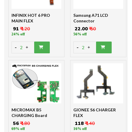
INFINIX HOT 6 PRO
Samsung A71 LCD
MAIN FLEX
Connector
₹ 91
₹ 120
₹ 22.00
₹ 50
24% off
56% off
-
-
2
2
+
+
MICROMAX B5
GIONEE S6 CHARGER
CHARGING Board
FLEX
₹ 56
₹ 180
₹ 118
₹ 140
69% off
16% off