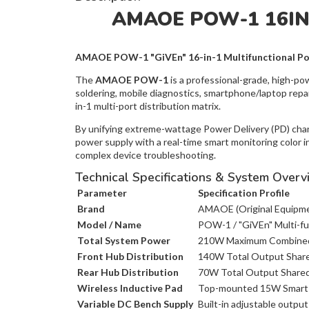
AMAOE POW-1 16I
AMAOE POW-1 "GiVEn" 16-in-1 Multifunctional Po
The
AMAOE POW-1
is a professional-grade, high-po
soldering, mobile diagnostics, smartphone/laptop repai
in-1 multi-port distribution matrix.
By unifying extreme-wattage Power Delivery (PD) channe
power supply with a real-time smart monitoring color i
complex device troubleshooting.
Technical Specifications & System Overv
Parameter
Specification Profile
Brand
AMAOE (Original Equipme
Model / Name
POW-1 / "GiVEn" Multi-fu
Total System Power
210W Maximum Combined
Front Hub Distribution
140W Total Output Share
Rear Hub Distribution
70W Total Output Shared 
Wireless Inductive Pad
Top-mounted 15W Smart-
Variable DC Bench Supply
Built-in adjustable output