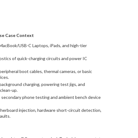
se Case Context
MacBook/USB-C Laptops, iPads, and high-tier
ostics of quick-charging circuits and power IC
eripheral boot cables, thermal cameras, or basic
ices.
ackground charging, powering test jigs, and
clean-up.
e secondary phone testing and ambient bench device
herboard injection, hardware short-circuit detection,
aults.