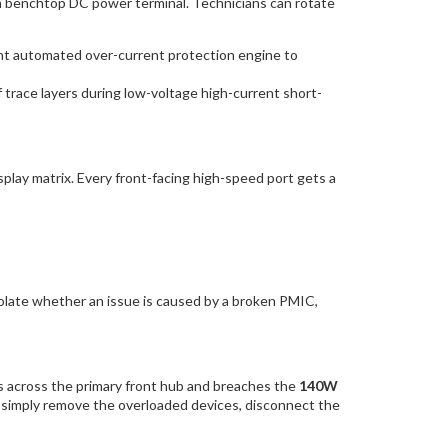
on benchtop DC power terminal. Technicians can rotate
tant automated over-current protection engine to
race layers during low-voltage high-current short-
lay matrix. Every front-facing high-speed port gets a
solate whether an issue is caused by a broken PMIC,
ces across the primary front hub and breaches the
140W
, simply remove the overloaded devices, disconnect the