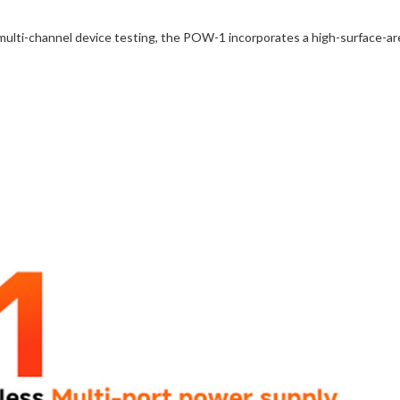
multi-channel device testing, the POW-1 incorporates a high-surface-are