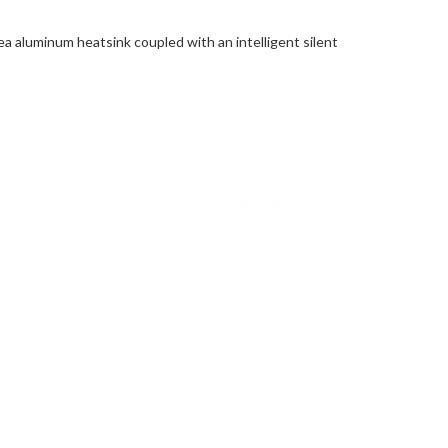
a aluminum heatsink coupled with an intelligent silent