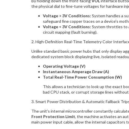
By holding down the front-facing
VOL
interface button
the physical dial to fine-tune voltages for hardware inj
Voltage > 3V Conditions:
System handles a su
safeguard fine copper traces on a device's moth
Voltage < 3V Conditions:
System throttles to 
circuit mapping (fault burning).
2. High-Definition Real-Time Telemetry Color Interfac
Unlike standard basic power hubs that only display ag
dedicated system block displaying live, isolated readou
Operating Voltage (V)
Instantaneous Amperage Draw (A)
Total Real-Time Power Consumption (W)
This allows a technician to look up the exact b
bad CPU stack, or corrupt storage lines without
3. Smart Power Distribution & Automatic Fallback Trip
The unit's internal microcontroller constantly calculat
Front Protection Limit
, the machine activates an au
main power input cable, allow the internal capacitors t