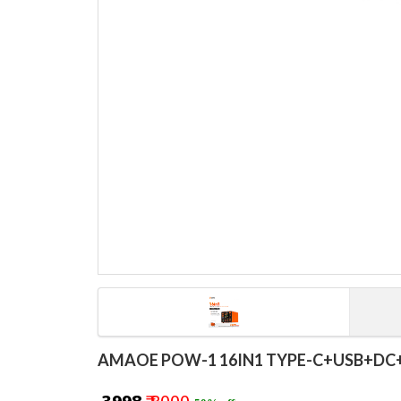
AMAOE POW-1 16IN1 TYPE-C+USB+DC+