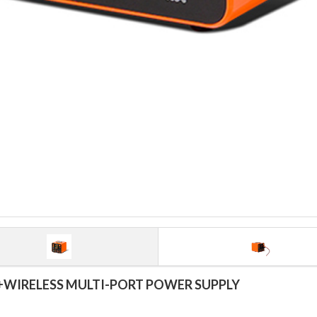
WIRELESS MULTI-PORT POWER SUPPLY