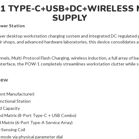
N1 TYPE-C+USB+DC+WIRELESS 
SUPPLY
wer Station
wer desktop workstation charging system and integrated DC regulated po
r shops, and advanced hardware laboratories, this device consolidates a
ls, Multi-Protocol Flash Charging, wireless induction, a full array of 
nterface, the POW-1 completely streamlines workstation clutter while se
iew
nt Manufacturer)
nctional Station
 Capacity
d Matrix (8-Port Type-C + USB Combo)
Matrix (6-Port Type-A Service Array)
Sensing Coil
 mode via physical parameter dial