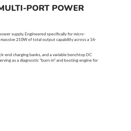
MULTI-PORT POWER
wer supply. Engineered specifically for micro-
 massive 210W of total output capability across a 16-
back-end charging banks, and a variable benchtop DC
rving as a diagnostic "burn-in" and booting engine for