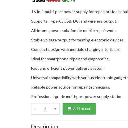
₹ 3998
₹ 8000
50% off
16-in-1 multi-port power supply for repair professional
Supports Type-C, USB, DC, and wireless output.
All-in-one power solution for mobile repair work.
Stable voltage output for testing electronic devices.
Compact design with multiple charging interfaces.
Ideal for smartphone repair and diagnostics.
Fast and efficient power delivery system.
Universal compatibility with various electronic gadgets
Reliable power source for repair technicians.
Professional-grade multi-port power supply station.
-
1
+
Add to cart
Description