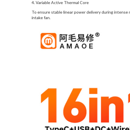
4. Variable Active Thermal Core
To ensure stable linear power delivery during intense 
intake fan.