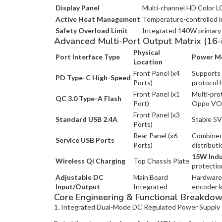
Display Panel
Multi-channel HD Color LC
Active Heat Management
Temperature-controlled in
Safety Overload Limit
Integrated 140W primary 
Advanced Multi-Port Output Matrix (16-
Physical
Port Interface Type
Power Me
Location
Front Panel (x4
Supports 
PD Type-C High-Speed
Ports)
protocol 
Front Panel (x1
Multi-pro
QC 3.0 Type-A Flash
Port)
Oppo VOO
Front Panel (x3
Standard USB 2.4A
Stable 5V
Ports)
Rear Panel (x6
Combined 
Service USB Ports
Ports)
distributi
15W Indu
Wireless Qi Charging
Top Chassis Plate
protectio
Adjustable DC
Main Board
Hardware 
Input/Output
Integrated
encoder 
Core Engineering & Functional Breakdo
1. Integrated Dual-Mode DC Regulated Power Supply