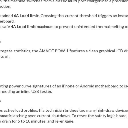
, the machine switches from a classic multi-port charger into a precisi
ection:
stained
6A Load limit
. Crossing this current threshold triggers an ins
erboard.
a safe
4A Load limit
maximum to prevent unintended thermal melting of t
e
gregate statistics, the AMAOE POW-1 features a clean graphical LCD disp
ts of:
ooting power curve signatures of an iPhone or Android motherboard to i
 needing an inline USB tester.
s
es active load profiles. If a technician bridges too many high-draw devi
tomatic latching over-current shutdown. To reset the safety logic board
o drain for 5 to 10 minutes, and re-engage.