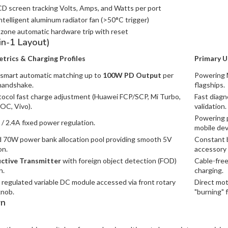
D screen tracking Volts, Amps, and Watts per port
telligent aluminum radiator fan (>50°C trigger)
zone automatic hardware trip with reset
in-1 Layout)
trics & Charging Profiles
Primary U
smart automatic matching up to
100W PD Output
per
Powering 
handshake.
flagships.
tocol fast charge adjustment (Huawei FCP/SCP, Mi Turbo,
Fast diagn
C, Vivo).
validation.
Powering p
 / 2.4A fixed power regulation.
mobile dev
70W power bank allocation pool providing smooth 5V
Constant b
on.
accessory 
ctive Transmitter
with foreign object detection (FOD)
Cable-fre
n.
charging.
regulated variable DC module accessed via front rotary
Direct mot
knob.
"burning" f
wn