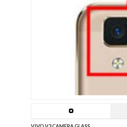
VIVO V3 CAMERA GLASS