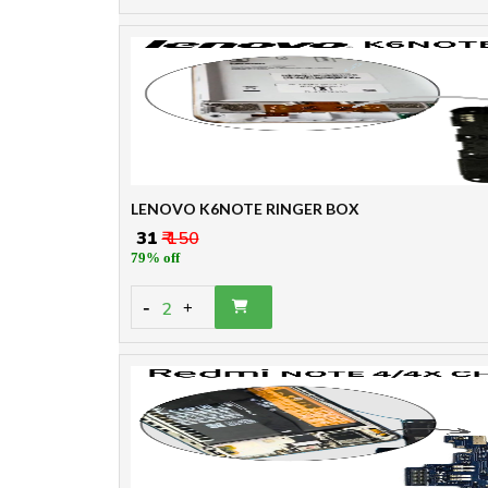
LENOVO K6NOTE RINGER BOX
₹ 31
₹ 150
79% off
-
2
+