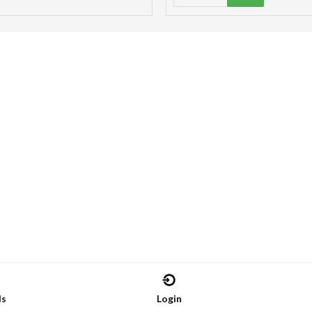
ds
Login