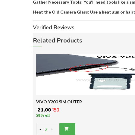
Gather Necessary Tools: You'll need tools like a sma
Heat the Old Camera Glass: Use a heat gun or hair
Verified Reviews
Related Products
VIVO Y200 SIM OUTER
₹ 21.00
₹ 50
58% off
-
2
+