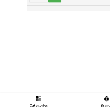
Categories
Bran