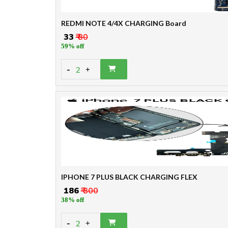
REDMI NOTE 4/4X CHARGING Board
₹ 33
₹ 80
59% off
-
2
+
IPHONE 7 PLUS BLACK CHARGING FLEX
₹ 186
₹ 300
38% off
-
2
+