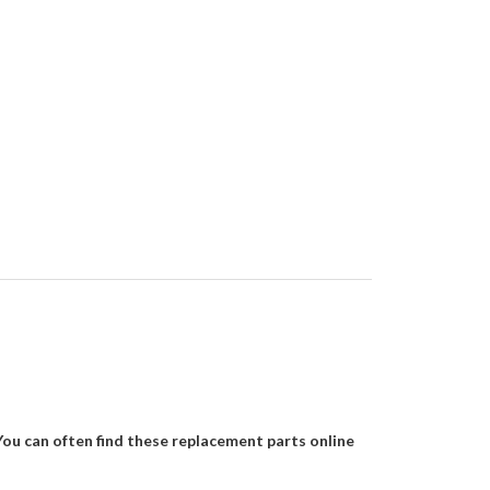
You can often find these replacement parts online