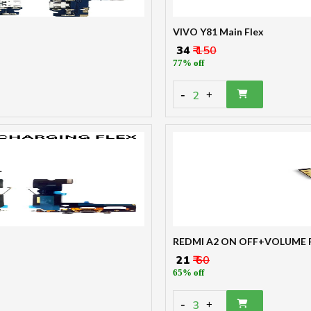
VIVO Y81 Main Flex
₹ 34
₹ 150
77% off
-
2
+
REDMI A2 ON OFF+VOLUME 
₹ 21
₹ 60
65% off
-
3
+