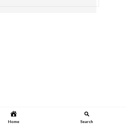
Home
Search