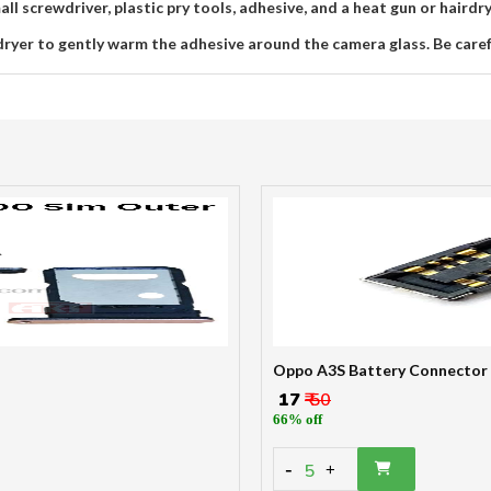
ll screwdriver, plastic pry tools, adhesive, and a heat gun or hairdr
dryer to gently warm the adhesive around the camera glass. Be care
Oppo A3S Battery Connector
₹ 17
₹ 50
66% off
-
5
+