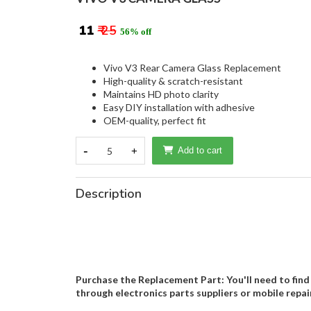
₹ 11
₹ 25
56% off
Vivo V3 Rear Camera Glass Replacement
High-quality & scratch-resistant
Maintains HD photo clarity
Easy DIY installation with adhesive
OEM-quality, perfect fit
-
5
+
Add to cart
Description
Purchase the Replacement Part: You'll need to find 
through electronics parts suppliers or mobile repai