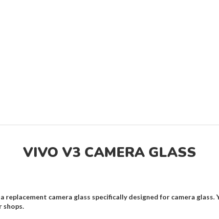
VIVO V3 CAMERA GLASS
a replacement camera glass specifically designed for camera glass. 
r shops.