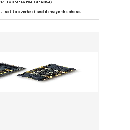
yer (to soften the adhesive).
ful not to overheat and damage the phone.