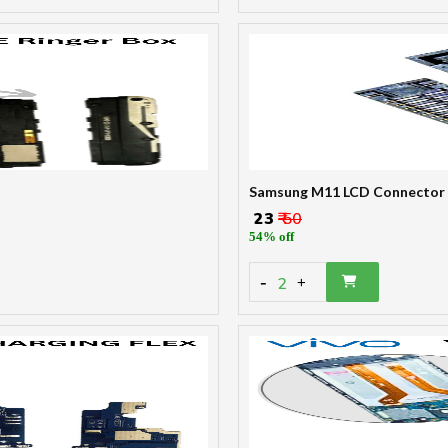
Samsung M11 LCD Connector
₹ 23
₹ 50
54% off
-
2
+