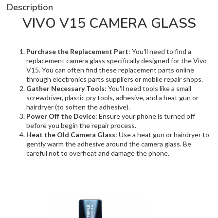
Description
VIVO V15 CAMERA GLASS
Purchase the Replacement Part
: You'll need to find a
replacement camera glass specifically designed for the Vivo
V15. You can often find these replacement parts online
through electronics parts suppliers or mobile repair shops.
Gather Necessary Tools
: You'll need tools like a small
screwdriver, plastic pry tools, adhesive, and a heat gun or
hairdryer (to soften the adhesive).
Power Off the Device
: Ensure your phone is turned off
before you begin the repair process.
Heat the Old Camera Glass
: Use a heat gun or hairdryer to
gently warm the adhesive around the camera glass. Be
careful not to overheat and damage the phone.