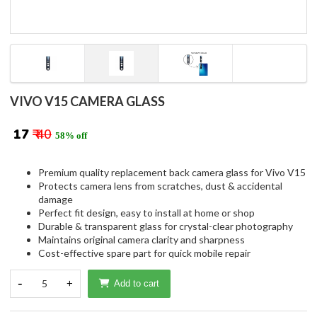
VIVO V15 CAMERA GLASS
₹ 17
₹ 40
58% off
Premium quality replacement back camera glass for Vivo V15
Protects camera lens from scratches, dust & accidental
damage
Perfect fit design, easy to install at home or shop
Durable & transparent glass for crystal-clear photography
Maintains original camera clarity and sharpness
Cost-effective spare part for quick mobile repair
-
5
+
Add to cart