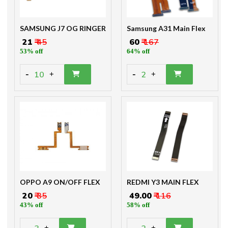
SAMSUNG J7 OG RINGER
Samsung A31 Main Flex
₹ 21
₹ 45
₹ 60
₹ 167
53% off
64% off
-
-
10
2
+
+
OPPO A9 ON/OFF FLEX
REDMI Y3 MAIN FLEX
₹ 20
₹ 35
₹ 49.00
₹ 116
43% off
58% off
-
-
+
+