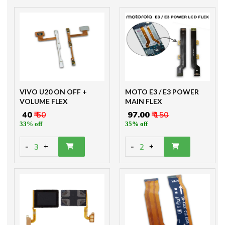
VIVO U20 ON OFF +
MOTO E3 / E3 POWER
VOLUME FLEX
MAIN FLEX
₹ 40
₹ 60
₹ 97.00
₹ 150
33% off
35% off
-
-
3
2
+
+