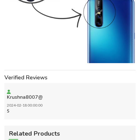
Verified Reviews
Krushna8007@
2024-02-18 00:00:00
5
Related Products