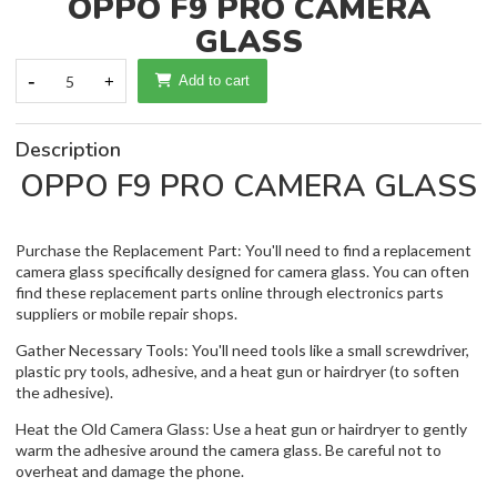
OPPO F9 PRO CAMERA
GLASS
-
5
+
Add to cart
Description
OPPO F9 PRO CAMERA GLASS
Purchase the Replacement Part: You'll need to find a replacement
camera glass specifically designed for camera glass. You can often
find these replacement parts online through electronics parts
suppliers or mobile repair shops.
Gather Necessary Tools: You'll need tools like a small screwdriver,
plastic pry tools, adhesive, and a heat gun or hairdryer (to soften
the adhesive).
Heat the Old Camera Glass: Use a heat gun or hairdryer to gently
warm the adhesive around the camera glass. Be careful not to
overheat and damage the phone.