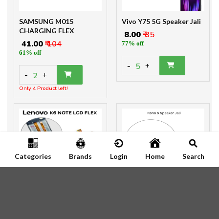
SAMSUNG M015
Vivo Y75 5G Speaker Jali
CHARGING FLEX
₹ 8.00
₹ 35
₹ 41.00
₹ 104
77% off
61% off
-
5
+
-
2
+
Only 4 Product left!
Categories
Brands
Login
Home
Search
LENOVO K6 NOTE MAIN
Reno 5 Speaker Jali
FLEX
₹ 8
₹ 25
₹ 97.00
₹ 100
68% off
3% off