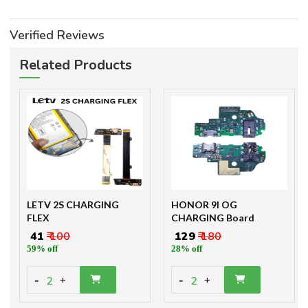
Verified Reviews
Related Products
LETV 2S CHARGING
HONOR 9I OG
FLEX
CHARGING Board
₹ 41
₹ 100
₹ 129
₹ 180
59% off
28% off
-
-
2
2
+
+