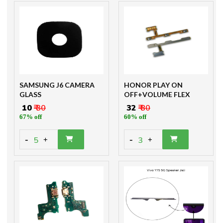
SAMSUNG J6 CAMERA
HONOR PLAY ON
GLASS
OFF+VOLUME FLEX
₹ 10
₹ 30
₹ 32
₹ 80
67% off
60% off
-
-
5
3
+
+