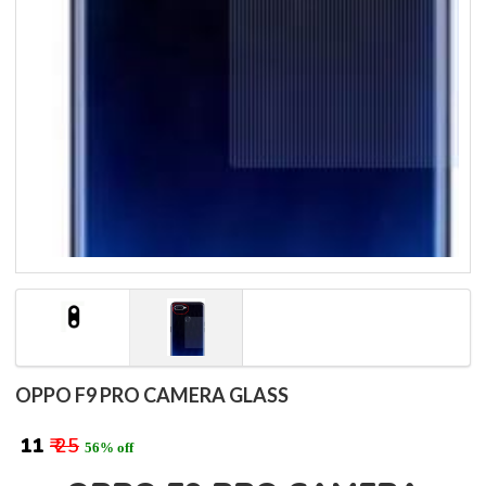
OPPO F9 PRO CAMERA GLASS
₹ 11
₹ 25
56% off