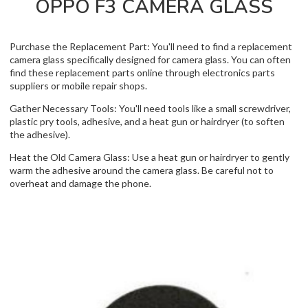
OPPO F3 CAMERA GLASS
Purchase the Replacement Part: You'll need to find a replacement
camera glass specifically designed for camera glass. You can often
find these replacement parts online through electronics parts
suppliers or mobile repair shops.
Gather Necessary Tools: You'll need tools like a small screwdriver,
plastic pry tools, adhesive, and a heat gun or hairdryer (to soften
the adhesive).
Heat the Old Camera Glass: Use a heat gun or hairdryer to gently
warm the adhesive around the camera glass. Be careful not to
overheat and damage the phone.