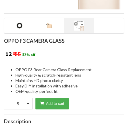
OPPO F3 CAMERA GLASS
₹ 12
₹ 25
52% off
OPPO F3 Rear Camera Glass Replacement
High-quality & scratch-resistant lens
Maintains HD photo clarity
Easy DIY installation with adhesive
OEM-quality, perfect fit
-
5
+
Add to cart
Description