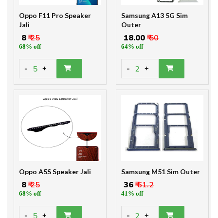
Oppo F11 Pro Speaker
Samsung A13 5G Sim
Jali
Outer
₹ 8
₹ 25
₹ 18.00
₹ 50
68% off
64% off
-
-
5
2
+
+
Oppo A5S Speaker Jali
Samsung M51 Sim Outer
₹ 8
₹ 25
₹ 36
₹ 61.2
68% off
41% off
-
-
5
2
+
+