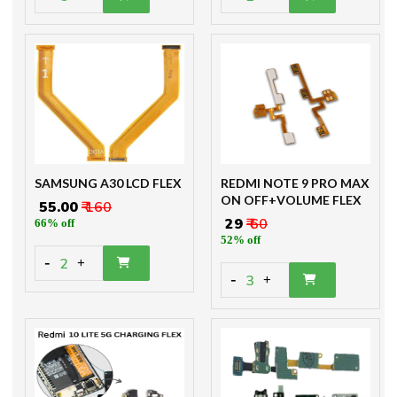
SAMSUNG A30 LCD FLEX
REDMI NOTE 9 PRO MAX
ON OFF+VOLUME FLEX
₹ 55.00
₹ 160
₹ 29
₹ 60
66% off
52% off
-
2
+
-
3
+