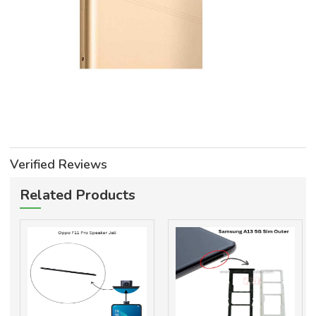
Verified Reviews
Related Products