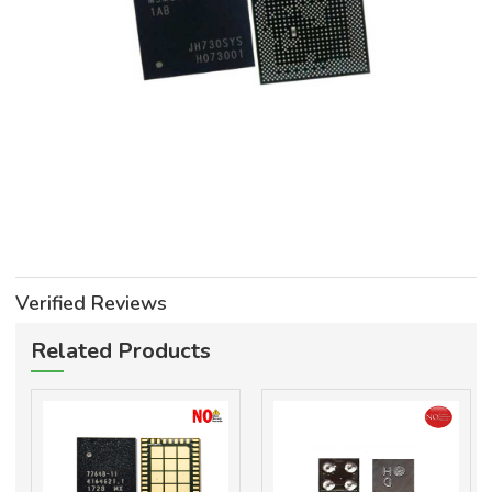
Verified Reviews
Related Products