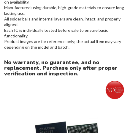
on availability.
Manufactured using durable, high-grade materials to ensure long-
lasting use.
All solder balls and internal layers are clean, intact, and properly
aligned.
Each IC is individually tested before sale to ensure basic
functionality.
Product images are for reference only; the actual item may vary
depending on the model and batch.
No warranty, no guarantee, and no
replacement. Purchase only after proper
verification and inspection.