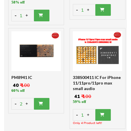
58% off
-
1
+
-
1
+
PM8941 IC
338S00411 IC For iPhone
11/11pro/11pro max
₹ 40
₹ 100
small audio
60% off
₹ 41
₹ 100
59% off
-
2
+
-
1
+
Only 4 Product left!