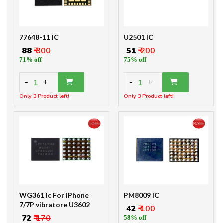
77648-11 IC
U2501 IC
₹ 88
₹ 300
₹ 51
₹ 200
71% off
75% off
-
-
1
1
+
+
Only 3 Product left!
Only 3 Product left!
WG361 Ic For iPhone
PM8009 IC
7/7P vibratore U3602
₹ 42
₹ 100
₹ 72
₹ 170
58% off