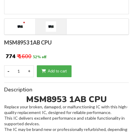
MSM8953 1AB CPU
₹ 774
₹ 1600
52% off
-
1
+
Add to cart
Description
MSM8953 1AB CPU
Replace your broken, damaged, or malfunctioning IC with this high-
quality replacement IC, designed for reliable performance.
This IC delivers excellent performance and stable functionality in
supported devices.
The IC may be brand new or professionally refurbished, depending