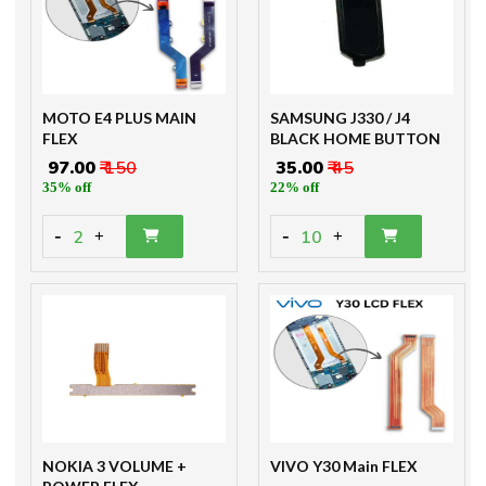
MOTO E4 PLUS MAIN
SAMSUNG J330 / J4
FLEX
BLACK HOME BUTTON
₹ 97.00
₹ 150
₹ 35.00
₹ 45
35% off
22% off
-
-
2
10
+
+
NOKIA 3 VOLUME +
VIVO Y30 Main FLEX