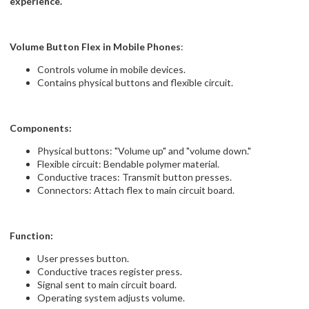
experience.
Volume Button Flex in Mobile Phones
:
Controls volume in mobile devices.
Contains physical buttons and flexible circuit.
Components:
Physical buttons: "Volume up" and "volume down."
Flexible circuit: Bendable polymer material.
Conductive traces: Transmit button presses.
Connectors: Attach flex to main circuit board.
Function:
User presses button.
Conductive traces register press.
Signal sent to main circuit board.
Operating system adjusts volume.