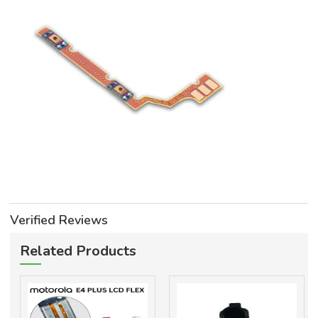
Verified Reviews
Related Products