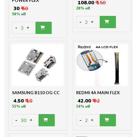
POWER FLEX
₹ 108.00
₹ 150
₹ 30
₹ 60
28% off
50% off
-
2
+
-
3
+
SAMSUNG B110 OG CC
REDMI 4A MAIN FLEX
₹ 4.50
₹ 10
₹ 42.00
₹ 92
55% off
54% off
-
-
30
2
+
+