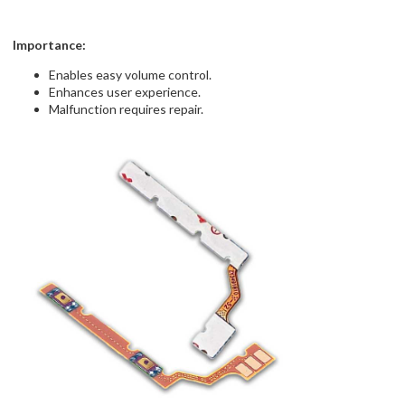
Importance:
Enables easy volume control.
Enhances user experience.
Malfunction requires repair.