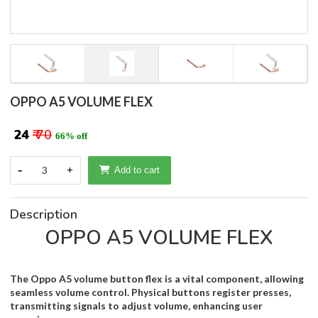
OPPO A5 VOLUME FLEX
₹ 24
₹ 70
66% off
-
3
+
Add to cart
Description
OPPO A5 VOLUME FLEX
The Oppo A5 volume button flex is a vital component, allowing
seamless volume control. Physical buttons register presses,
transmitting signals to adjust volume, enhancing user