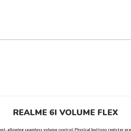
REALME 6I VOLUME FLEX
nt, allowing seamless volume control. Physical buttons register pre