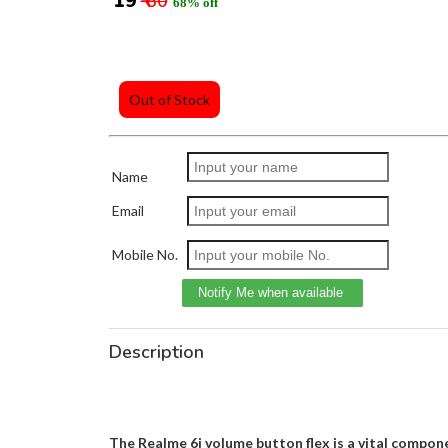
₹ 19
₹ 60
68% off
Out of Stock
Name
Email
Mobile No.
Description
The Realme 6i volume button flex is a vital compone