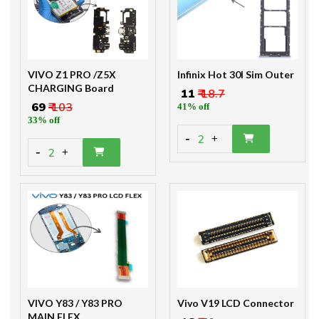
VIVO Z1 PRO /Z5X
Infinix Hot 30I Sim Outer
CHARGING Board
₹ 11
₹ 18.7
₹ 69
₹ 103
41% off
33% off
-
2
+
-
2
+
VIVO Y83 / Y83 PRO
Vivo V19 LCD Connector
MAIN FLEX