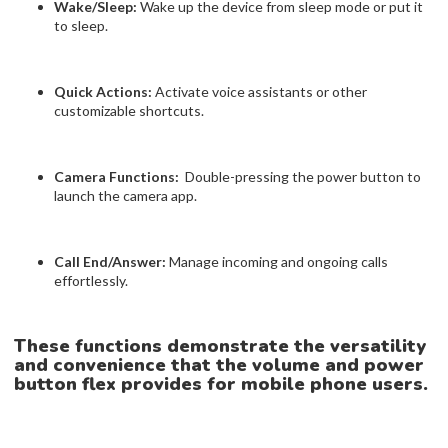
Wake/Sleep:
Wake up the device from sleep mode or put it
to sleep.
Quick Actions:
Activate voice assistants or other
customizable shortcuts.
Camera Functions:
Double-pressing the power button to
launch the camera app.
Call End/Answer:
Manage incoming and ongoing calls
effortlessly.
These functions demonstrate the versatility
and convenience that the volume and power
button flex provides for mobile phone users.