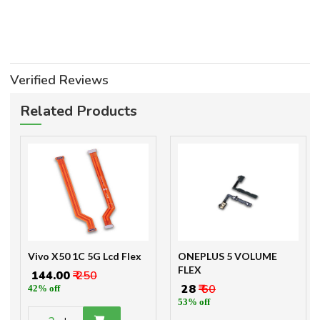
Verified Reviews
Related Products
Vivo X50 1C 5G Lcd Flex
ONEPLUS 5 VOLUME
FLEX
₹ 144.00
₹ 250
₹ 28
₹ 60
42% off
53% off