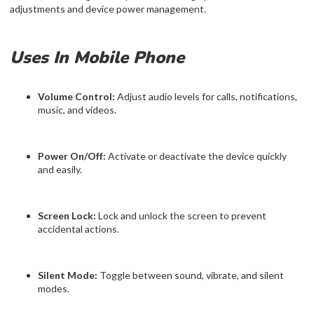
adjustments and device power management.
Uses In Mobile Phone
Volume Control:
Adjust audio levels for calls, notifications,
music, and videos.
Power On/Off:
Activate or deactivate the device quickly
and easily.
Screen Lock:
Lock and unlock the screen to prevent
accidental actions.
Silent Mode:
Toggle between sound, vibrate, and silent
modes.