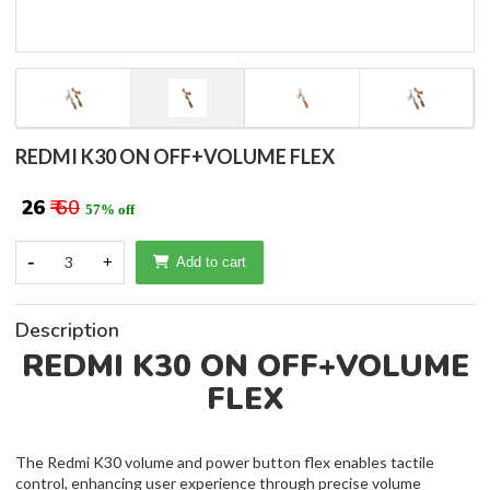
REDMI K30 ON OFF+VOLUME FLEX
₹ 26
₹ 60
57% off
-
3
+
Add to cart
Description
REDMI K30 ON OFF+VOLUME
FLEX
The Redmi K30 volume and power button flex enables tactile
control, enhancing user experience through precise volume