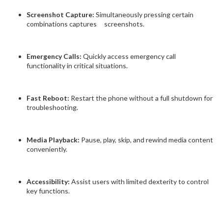
Screenshot Capture:
Simultaneously pressing certain
combinations captures screenshots.
Emergency Calls:
Quickly access emergency call
functionality in critical situations.
Fast Reboot:
Restart the phone without a full shutdown for
troubleshooting.
Media Playback:
Pause, play, skip, and rewind media content
conveniently.
Accessibility:
Assist users with limited dexterity to control
key functions.