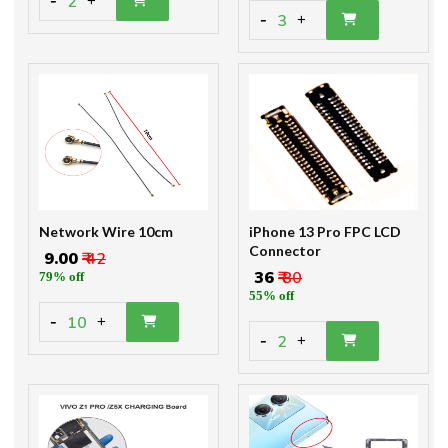
-
2
+
-
3
+
Network Wire 10cm
iPhone 13 Pro FPC LCD
Connector
₹ 9.00
₹ 42
₹ 36
₹ 80
79% off
55% off
-
10
+
-
2
+