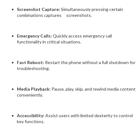
Screenshot Capture:
Simultaneously pressing certain
combinations captures screenshots.
Emergency Calls:
Quickly access emergency call
functionality in critical situations.
Fast Reboot:
Restart the phone without a full shutdown for
troubleshooting.
Media Playback:
Pause, play, skip, and rewind media content
conveniently.
Accessibility:
Assist users with limited dexterity to control
key functions.