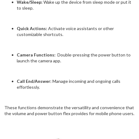
Wake/Sleep:
Wake up the device from sleep mode or put it
to sleep.
Quick Actions:
Activate voice assistants or other
customizable shortcuts.
Camera Functions:
Double-pressing the power button to
launch the camera app.
Call End/Answer:
Manage incoming and ongoing calls
effortlessly.
These functions demonstrate the versatility and convenience that
the volume and power button flex provides for mobile phone users.