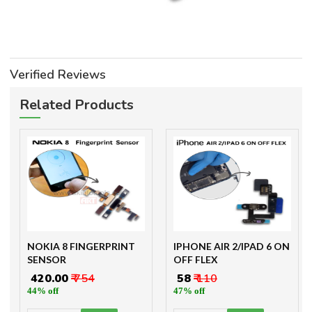
Verified Reviews
Related Products
NOKIA 8 FINGERPRINT
IPHONE AIR 2/IPAD 6 ON
SENSOR
OFF FLEX
₹ 420.00
₹ 754
₹ 58
₹ 110
44% off
47% off