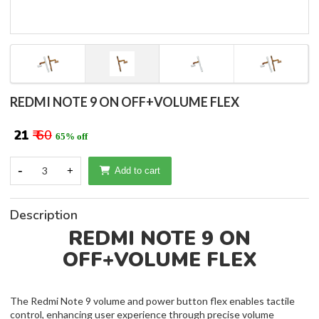
REDMI NOTE 9 ON OFF+VOLUME FLEX
₹ 21
₹ 60
65% off
-
3
+
Add to cart
Description
REDMI NOTE 9 ON
OFF+VOLUME FLEX
The Redmi Note 9 volume and power button flex enables tactile
control, enhancing user experience through precise volume