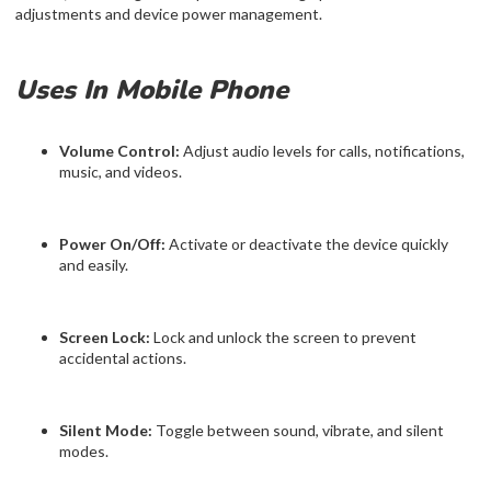
adjustments and device power management.
Uses In Mobile Phone
Volume Control:
Adjust audio levels for calls, notifications,
music, and videos.
Power On/Off:
Activate or deactivate the device quickly
and easily.
Screen Lock:
Lock and unlock the screen to prevent
accidental actions.
Silent Mode:
Toggle between sound, vibrate, and silent
modes.