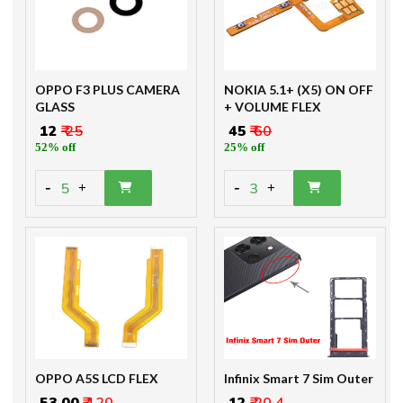
OPPO F3 PLUS CAMERA
NOKIA 5.1+ (X5) ON OFF
GLASS
+ VOLUME FLEX
₹ 12
₹ 25
₹ 45
₹ 60
52% off
25% off
-
-
5
3
+
+
OPPO A5S LCD FLEX
Infinix Smart 7 Sim Outer
₹ 53.00
₹ 120
₹ 12
₹ 20.4