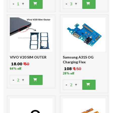
-
-
1
3
+
+
VIVO V20 SIM OUTER
Samsung A31S OG
Charging Flex
₹ 18.00
₹ 50
₹ 108
₹ 150
64% off
28% off
-
2
+
-
2
+