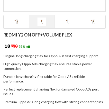
REDMI Y2 ON OFF+VOLUME FLEX
₹ 18
₹ 40
55% off
Original long charging flex for Oppo A3s fast charging support.
High quality Oppo A3s charging flex ensures stable power
connection.
Durable long charging flex cable for Oppo A3s reliable
performance.
Perfect replacement charging flex for damaged Oppo A3s port
issues.
Premium Oppo A3s long charging flex with strong connector pins.