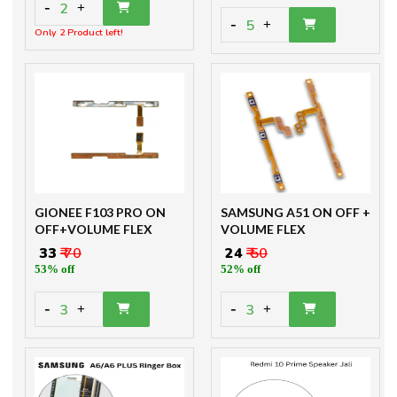
-
2
+
-
5
+
Only 2 Product left!
GIONEE F103 PRO ON
SAMSUNG A51 ON OFF +
OFF+VOLUME FLEX
VOLUME FLEX
₹ 33
₹ 70
₹ 24
₹ 50
53% off
52% off
-
-
3
3
+
+