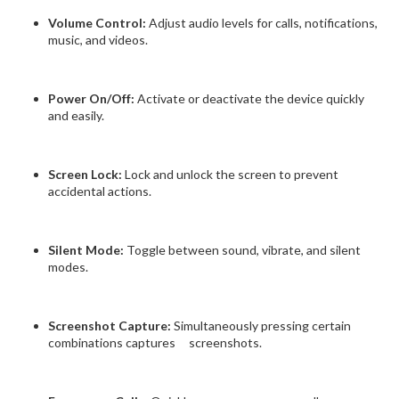
Volume Control:
Adjust audio levels for calls, notifications,
music, and videos.
Power On/Off:
Activate or deactivate the device quickly
and easily.
Screen Lock:
Lock and unlock the screen to prevent
accidental actions.
Silent Mode:
Toggle between sound, vibrate, and silent
modes.
Screenshot Capture:
Simultaneously pressing certain
combinations captures screenshots.