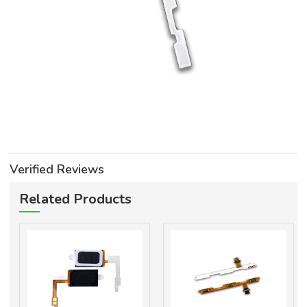
Verified Reviews
Related Products