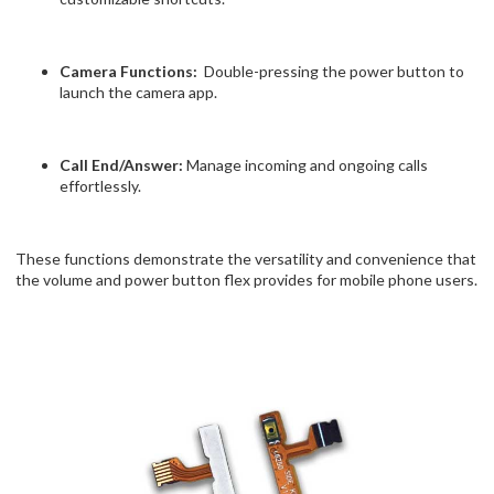
Camera Functions:
Double-pressing the power button to
launch the camera app.
Call End/Answer:
Manage incoming and ongoing calls
effortlessly.
These functions demonstrate the versatility and convenience that
the volume and power button flex provides for mobile phone users.