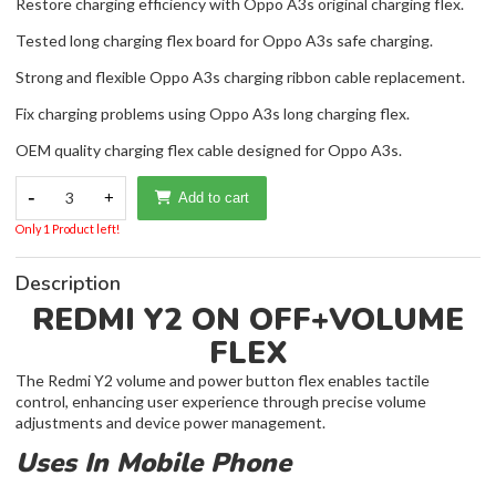
Restore charging efficiency with Oppo A3s original charging flex.
Tested long charging flex board for Oppo A3s safe charging.
Strong and flexible Oppo A3s charging ribbon cable replacement.
Fix charging problems using Oppo A3s long charging flex.
OEM quality charging flex cable designed for Oppo A3s.
-
3
+
Add to cart
Only 1 Product left!
Description
REDMI Y2 ON OFF+VOLUME
FLEX
The Redmi Y2 volume and power button flex enables tactile
control, enhancing user experience through precise volume
adjustments and device power management.
Uses In Mobile Phone