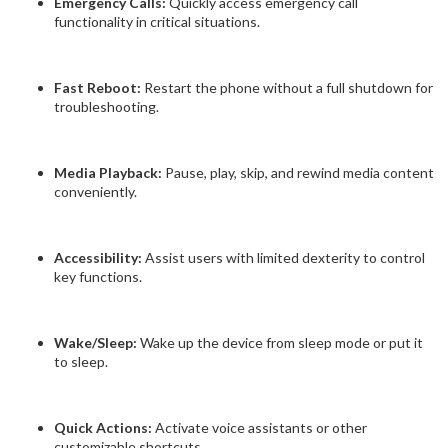
Emergency Calls:
Quickly access emergency call
functionality in critical situations.
Fast Reboot:
Restart the phone without a full shutdown for
troubleshooting.
Media Playback:
Pause, play, skip, and rewind media content
conveniently.
Accessibility:
Assist users with limited dexterity to control
key functions.
Wake/Sleep:
Wake up the device from sleep mode or put it
to sleep.
Quick Actions:
Activate voice assistants or other
customizable shortcuts.