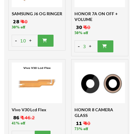
SAMSUNG J6 OG RINGER
HONOR 7A ON OFF +
VOLUME
₹ 28
₹ 40
₹ 30
₹ 60
30% off
50% off
-
10
+
-
3
+
Vivo V30 Lcd Flex
HONOR 8 CAMERA
GLASS
₹ 86
₹ 146.2
₹ 11
₹ 40
41% off
73% off