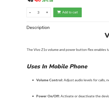
₹ 48
₹ 60
20% off
-
3
+
Add to cart
Description
V
The Vivo Z1x volume and power button flex enables t
Uses In Mobile Phone
Volume Control:
Adjust audio levels for calls, n
Power On/Off:
Activate or deactivate the device