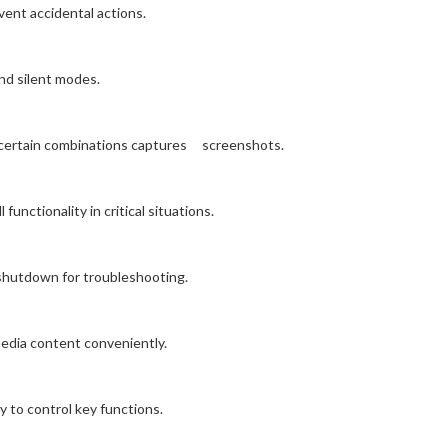
ent accidental actions.
nd silent modes.
 certain combinations captures screenshots.
unctionality in critical situations.
 shutdown for troubleshooting.
media content conveniently.
y to control key functions.