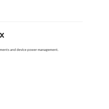
EX
ustments and device power management.