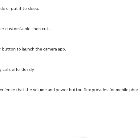
 or put it to sleep.
her customizable shortcuts.
button to launch the camera app.
alls effortlessly.
enience that the volume and power button flex provides for mobile pho