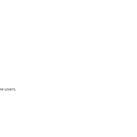
ne users.