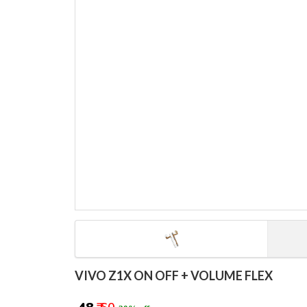
VIVO Z1X ON OFF + VOLUME FLEX