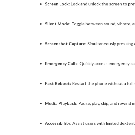
Screen Lock:
Lock and unlock the screen to prev
Silent Mode:
Toggle between sound, vibrate, a
Screenshot Capture:
Simultaneously pressing
Emergency Calls:
Quickly access emergency call f
Fast Reboot:
Restart the phone without a full
Media Playback:
Pause, play, skip, and rewind 
Accessibility:
Assist users with limited dexterit