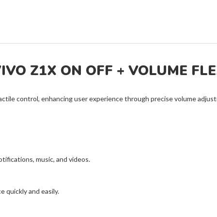
IVO Z1X ON OFF + VOLUME FL
actile control, enhancing user experience through precise volume adj
otifications, music, and videos.
 quickly and easily.