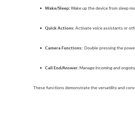
Wake/Sleep:
Wake up the device from sleep mode
Quick Actions:
Activate voice assistants or ot
Camera Functions:
Double-pressing the power 
Call End/Answer:
Manage incoming and ongoing c
These functions demonstrate the versatility and conv