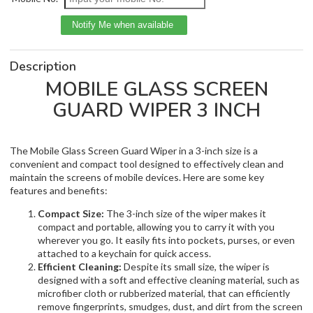
Description
MOBILE GLASS SCREEN
GUARD WIPER 3 INCH
The Mobile Glass Screen Guard Wiper in a 3-inch size is a
convenient and compact tool designed to effectively clean and
maintain the screens of mobile devices. Here are some key
features and benefits:
Compact Size:
The 3-inch size of the wiper makes it
compact and portable, allowing you to carry it with you
wherever you go. It easily fits into pockets, purses, or even
attached to a keychain for quick access.
Efficient Cleaning:
Despite its small size, the wiper is
designed with a soft and effective cleaning material, such as
microfiber cloth or rubberized material, that can efficiently
remove fingerprints, smudges, dust, and dirt from the screen