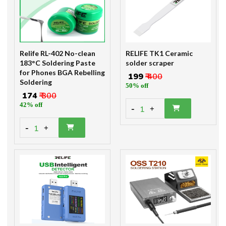
Relife RL-402 No-clean
RELIFE TK1 Ceramic
183°C Soldering Paste
solder scraper
for Phones BGA Rebelling
₹ 199
₹ 400
Soldering
50% off
₹ 174
₹ 300
42% off
-
1
+
-
1
+