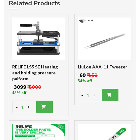
Related Products
RELIFE LS5 SE Heating
LiuLon AAA-11 Tweezer
and holding pressure
₹ 69
₹ 150
palform
54% off
₹ 3099
₹ 6000
48% off
-
1
+
-
1
+