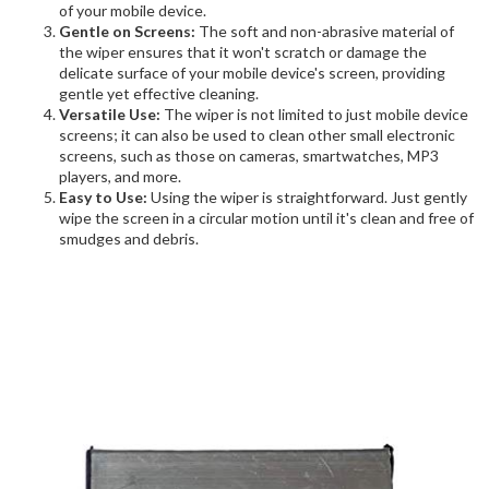
of your mobile device.
Gentle on Screens:
The soft and non-abrasive material of
the wiper ensures that it won't scratch or damage the
delicate surface of your mobile device's screen, providing
gentle yet effective cleaning.
Versatile Use:
The wiper is not limited to just mobile device
screens; it can also be used to clean other small electronic
screens, such as those on cameras, smartwatches, MP3
players, and more.
Easy to Use:
Using the wiper is straightforward. Just gently
wipe the screen in a circular motion until it's clean and free of
smudges and debris.