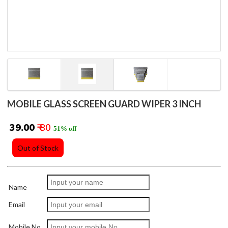
MOBILE GLASS SCREEN GUARD WIPER 3 INCH
₹ 39.00
₹ 80
51% off
Out of Stock
Name
Email
Mobile No.