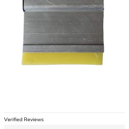
Verified Reviews