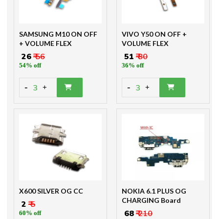
SAMSUNG M10 ON OFF
VIVO Y50 ON OFF +
+ VOLUME FLEX
VOLUME FLEX
₹ 26
₹ 56
₹ 51
₹ 80
54% off
36% off
-
-
3
3
+
+
X600 SILVER OG CC
NOKIA 6.1 PLUS OG
CHARGING Board
₹ 2
₹ 5
₹ 68
₹ 210
60% off