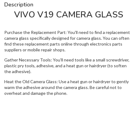
Description
VIVO V19 CAMERA GLASS
Purchase the Replacement Part: You'll need to find a replacement
camera glass specifically designed for camera glass. You can often
find these replacement parts online through electronics parts
suppliers or mobile repair shops.
Gather Necessary Tools: You'll need tools like a small screwdriver,
plastic pry tools, adhesive, and a heat gun or hairdryer (to soften
the adhesive).
Heat the Old Camera Glass: Use a heat gun or hairdryer to gently
warm the adhesive around the camera glass. Be careful not to
overheat and damage the phone.