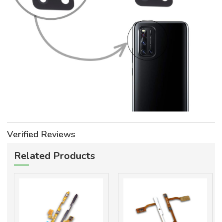
Verified Reviews
Related Products