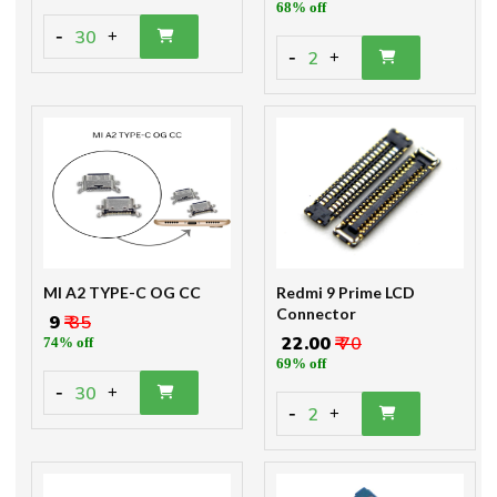
68% off
-
30
+
-
2
+
MI A2 TYPE-C OG CC
Redmi 9 Prime LCD
Connector
₹ 9
₹ 35
₹ 22.00
₹ 70
74% off
69% off
-
30
+
-
2
+