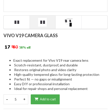
VIVO V19 CAMERA GLASS
₹ 17
₹ 40
58% off
Exact replacement for Vivo V19 rear camera lens
Scratch-resistant, dustproof, and durable
Restores original photo and video clarity
High-quality tempered glass for long-lasting protection
Perfect fit — no gaps or misalignment
Easy DIY or professional installation
Ideal for repair shops and personal replacement
-
5
+
Add to cart