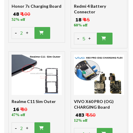
Honor 7s Charging Board
Redmi 4 Battery
Connector
₹ 48
₹ 100
₹ 18
₹ 45
52% off
60% off
-
2
+
-
5
+
Realme C11 Sim Outer
VIVO X60 PRO (OG)
CHARGING Board
₹ 16
₹ 30
₹ 483
₹ 550
47% off
12% off
-
2
+