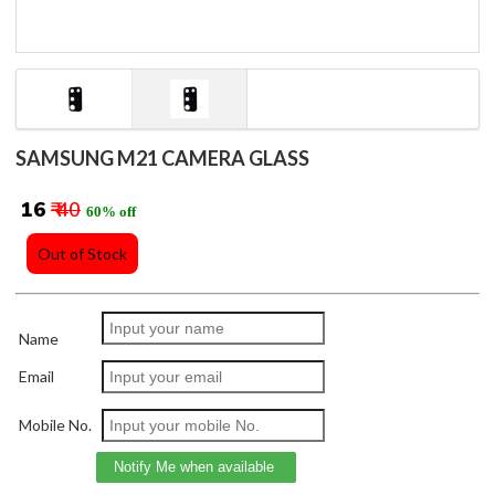
SAMSUNG M21 CAMERA GLASS
₹ 16
₹ 40
60% off
Out of Stock
Name
Email
Mobile No.