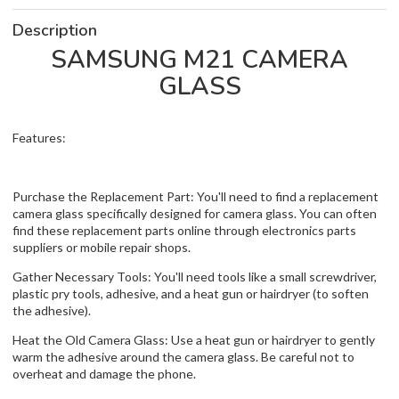
Description
SAMSUNG M21 CAMERA
GLASS
Features:
Purchase the Replacement Part: You'll need to find a replacement
camera glass specifically designed for camera glass. You can often
find these replacement parts online through electronics parts
suppliers or mobile repair shops.
Gather Necessary Tools: You'll need tools like a small screwdriver,
plastic pry tools, adhesive, and a heat gun or hairdryer (to soften
the adhesive).
Heat the Old Camera Glass: Use a heat gun or hairdryer to gently
warm the adhesive around the camera glass. Be careful not to
overheat and damage the phone.