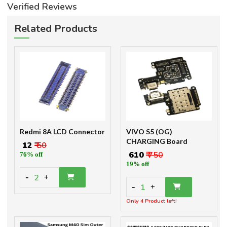
Verified Reviews
Related Products
Redmi 8A LCD Connector
VIVO S5 (OG)
CHARGING Board
₹ 12
₹ 50
₹ 610
₹ 750
76% off
19% off
-
2
+
-
1
+
Only 4 Product left!