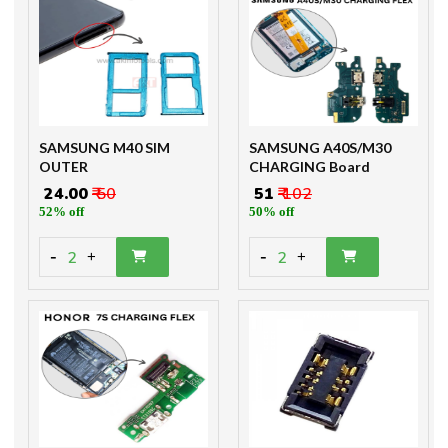
SAMSUNG M40 SIM
SAMSUNG A40S/M30
OUTER
CHARGING Board
₹ 24.00
₹ 50
₹ 51
₹ 102
52% off
50% off
-
-
2
2
+
+