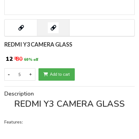
REDMI Y3 CAMERA GLASS
₹ 12
₹ 30
60% off
-
5
+
Add to cart
Description
REDMI Y3 CAMERA GLASS
Features: