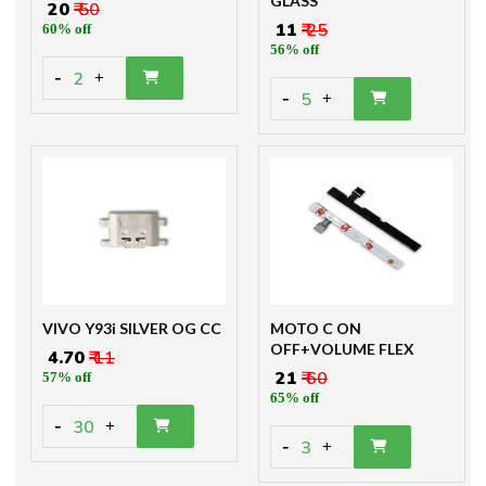
GLASS
₹ 20
₹ 50
₹ 11
₹ 25
60% off
56% off
-
2
+
-
5
+
VIVO Y93i SILVER OG CC
MOTO C ON
OFF+VOLUME FLEX
₹ 4.70
₹ 11
₹ 21
₹ 60
57% off
65% off
-
30
+
-
3
+