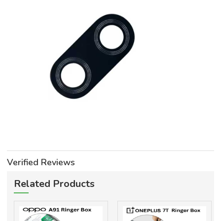
Verified Reviews
Related Products