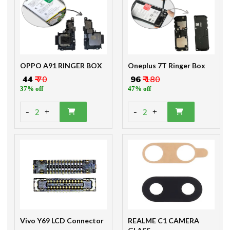
OPPO A91 RINGER BOX
Oneplus 7T Ringer Box
₹ 44
₹ 70
₹ 96
₹ 180
37% off
47% off
-
-
2
2
+
+
Vivo Y69 LCD Connector
REALME C1 CAMERA