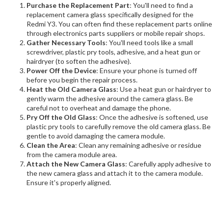
Purchase the Replacement Part
: You'll need to find a
replacement camera glass specifically designed for the
Redmi Y3. You can often find these replacement parts online
through electronics parts suppliers or mobile repair shops.
Gather Necessary Tools
: You'll need tools like a small
screwdriver, plastic pry tools, adhesive, and a heat gun or
hairdryer (to soften the adhesive).
Power Off the Device
: Ensure your phone is turned off
before you begin the repair process.
Heat the Old Camera Glass
: Use a heat gun or hairdryer to
gently warm the adhesive around the camera glass. Be
careful not to overheat and damage the phone.
Pry Off the Old Glass
: Once the adhesive is softened, use
plastic pry tools to carefully remove the old camera glass. Be
gentle to avoid damaging the camera module.
Clean the Area
: Clean any remaining adhesive or residue
from the camera module area.
Attach the New Camera Glass
: Carefully apply adhesive to
the new camera glass and attach it to the camera module.
Ensure it's properly aligned.