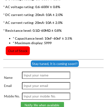
* AC voltage rating: 0.6-600V ± 0.8%
* DC current rating: 20mA-10A ± 2.0%
* AC current rating: 20mA-10A ± 2.0%
* Resistance level: 0.1Ω-60MΩ ± 0.8%
* Capacitance level: 10nF-60nF ± 3.5%
* Maximum display: 5999
Out of Stock
Stay tuned, It is coming soon!!
Name
Email
Mobile No.