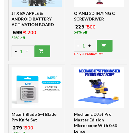
JTX B9 APPLE &
QIANLI 2D IFLYING C
ANDROID BATTERY
SCREWDRIVER
ACTIVATION BOARD
₹ 229
₹ 500
₹ 599
₹ 1200
54% off
50% off
-
1
+
-
1
+
Only 3 Product left!
Maant Blade S-4 Blade
Mechanic D75t Pro
Pry Knife Set
Master Edition
Microscope With 0.5X
₹ 279
₹ 600
Lence