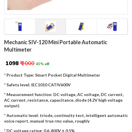
Mechanic SIV-120 Mini Portable Automatic
Multimeter
₹ 1098
₹ 2000
45% off
* Product Type: Smart Pocket Digital Multimeter
* Safety level: IEC1010 CATIV600V
* Measurement function: DC voltage, AC voltage, DC current,
AC current, resistance, capacitance, diode (4.2V high voltage
output)
* Automatic level: triode, continuity test, intelligent automatic
voice report, manual true rms value, roughly
* DC voltage rating: 0.6-800V ± 0.5%