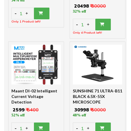
54% off
₹ 20498
₹ 30000
32% off
-
1
+
Only 1 Product left!
-
1
+
Only 4 Product left!
Maant Dl-02 Intelligent
SUNSHINE 71 ULTRA-B11
Current Voltage
BLACK 6.5X-55X
Detection
MICROSCOPE
₹ 2599
₹ 5400
₹ 30998
₹ 60000
52% off
48% off
-
-
1
1
+
+