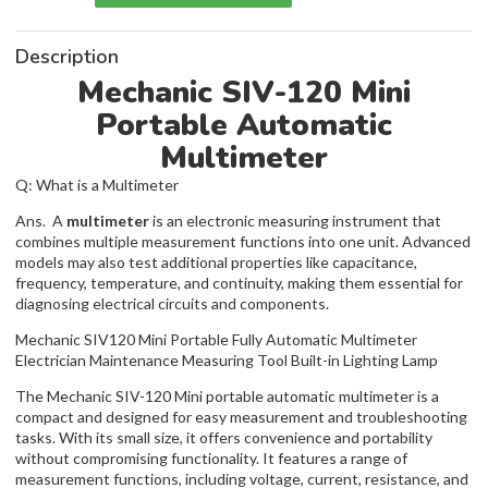
Description
Mechanic SIV-120 Mini
Portable Automatic
Multimeter
Q: What is a Multimeter
Ans. A
multimeter
is an electronic measuring instrument that
combines multiple measurement functions into one unit. Advanced
models may also test additional properties like capacitance,
frequency, temperature, and continuity, making them essential for
diagnosing electrical circuits and components.
Mechanic SIV120 Mini Portable Fully Automatic Multimeter
Electrician Maintenance Measuring Tool Built-in Lighting Lamp
The Mechanic SIV-120 Mini portable automatic multimeter is a
compact and designed for easy measurement and troubleshooting
tasks. With its small size, it offers convenience and portability
without compromising functionality. It features a range of
measurement functions, including voltage, current, resistance, and