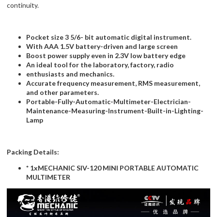
continuity.
Pocket size 3 5/6- bit automatic digital instrument.
With AAA 1.5V battery-driven and large screen
Boost power supply even in 2.3V low battery edge
An ideal tool for the laboratory, factory, radio
enthusiasts and mechanics.
Accurate frequency measurement, RMS measurement,
and other parameters.
Portable-Fully-Automatic-Multimeter-Electrician-
Maintenance-Measuring-Instrument-Built-in-Lighting-
Lamp
Packing Details:
* 1xMECHANIC SIV-120 MINI PORTABLE AUTOMATIC
MULTIMETER