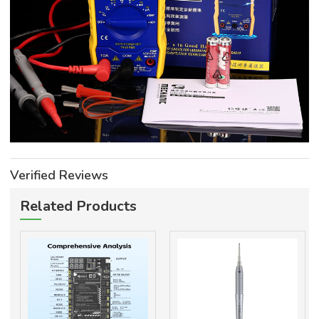
Verified Reviews
Related Products