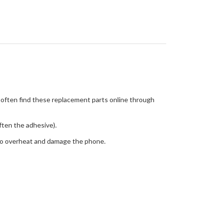
n often find these replacement parts online through
often the adhesive).
 to overheat and damage the phone.