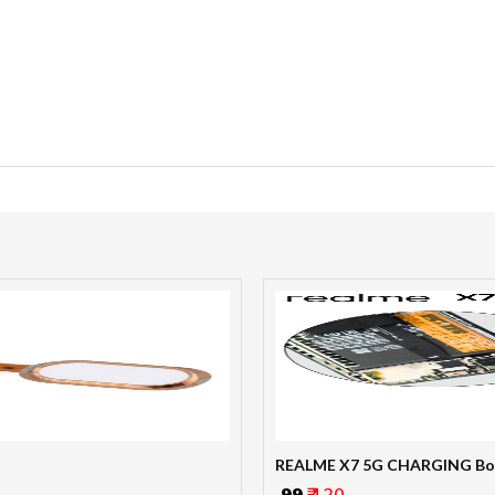
REALME X7 5G CHARGING Bo
₹ 99
₹ 120