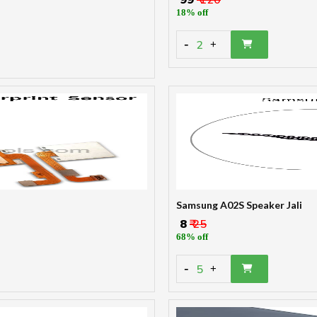
18% off
-
2
+
Samsung A02S Speaker Jali
₹ 8
₹ 25
68% off
-
5
+