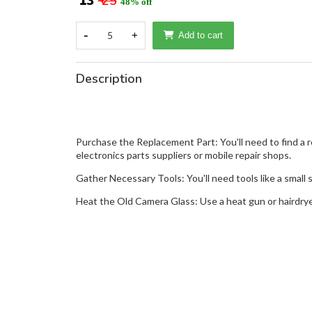
₹ 13
₹ 25
48% off
-
5
+
Add to cart
Description
Purchase the Replacement Part: You'll need to find a 
electronics parts suppliers or mobile repair shops.
Gather Necessary Tools: You'll need tools like a small s
Heat the Old Camera Glass: Use a heat gun or hairdry