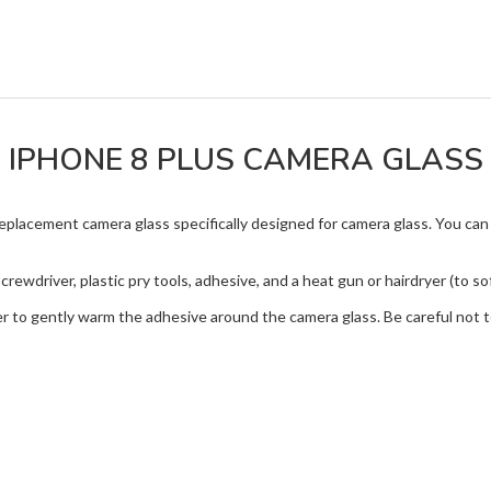
IPHONE 8 PLUS CAMERA GLASS
replacement camera glass specifically designed for camera glass. You ca
crewdriver, plastic pry tools, adhesive, and a heat gun or hairdryer (to s
er to gently warm the adhesive around the camera glass. Be careful not