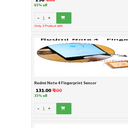
63% off
-
1
+
Only 2 Product left!
Redmi Note 4 Fingerprint Sensor
₹ 131.00
₹ 200
35% off
-
1
+