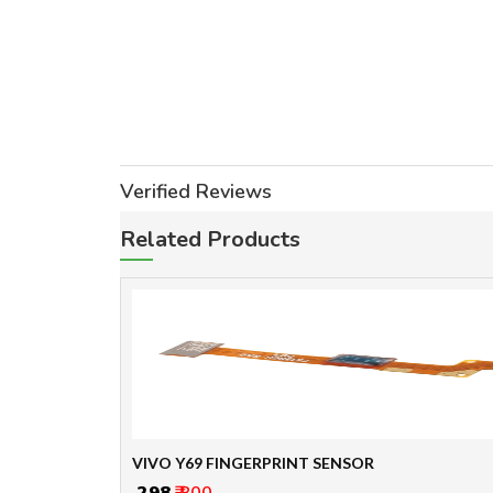
Verified Reviews
Related Products
VIVO Y69 FINGERPRINT SENSOR
₹ 298
₹ 800