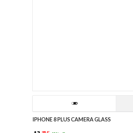
IPHONE 8 PLUS CAMERA GLASS