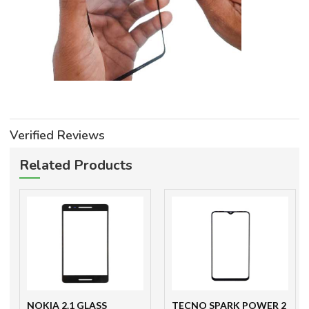
Verified Reviews
Related Products
NOKIA 2.1 GLASS
TECNO SPARK POWER 2