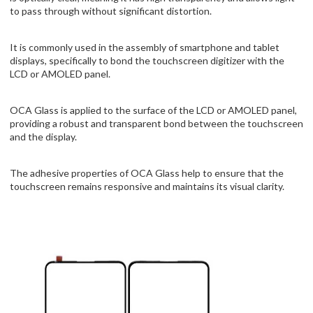
to pass through without significant distortion.
It is commonly used in the assembly of smartphone and tablet
displays, specifically to bond the touchscreen digitizer with the
LCD or AMOLED panel.
OCA Glass is applied to the surface of the LCD or AMOLED panel,
providing a robust and transparent bond between the touchscreen
and the display.
The adhesive properties of OCA Glass help to ensure that the
touchscreen remains responsive and maintains its visual clarity.