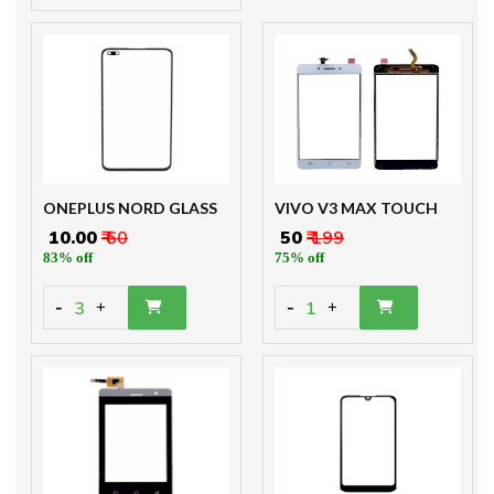
ONEPLUS NORD GLASS
VIVO V3 MAX TOUCH
₹ 10.00
₹ 60
₹ 50
₹ 199
83% off
75% off
-
-
3
1
+
+