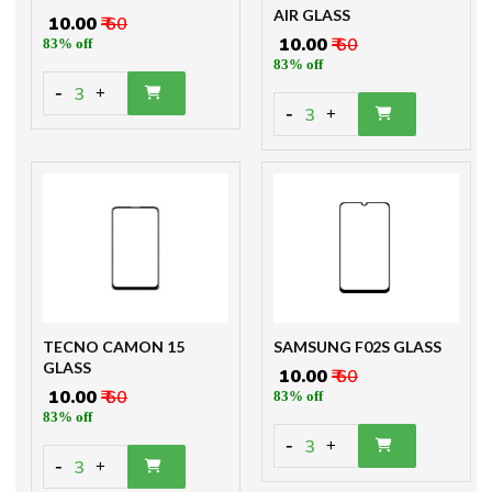
AIR GLASS
₹ 10.00
₹ 60
₹ 10.00
₹ 60
83% off
83% off
-
3
+
-
3
+
TECNO CAMON 15
SAMSUNG F02S GLASS
GLASS
₹ 10.00
₹ 60
₹ 10.00
₹ 60
83% off
83% off
-
3
+
-
3
+