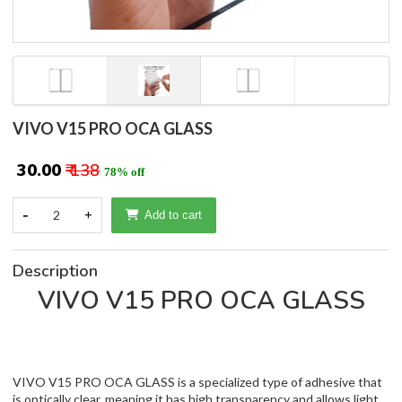
VIVO V15 PRO OCA GLASS
₹ 30.00
₹ 138
78% off
-
2
+
Add to cart
Description
VIVO V15 PRO OCA GLASS
VIVO V15 PRO OCA GLASS is a specialized type of adhesive that
is optically clear, meaning it has high transparency and allows light