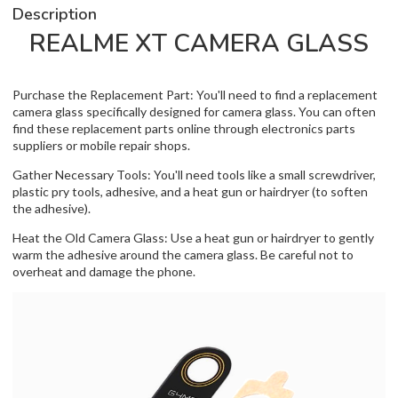
Description
REALME XT CAMERA GLASS
Purchase the Replacement Part: You'll need to find a replacement
camera glass specifically designed for camera glass. You can often
find these replacement parts online through electronics parts
suppliers or mobile repair shops.
Gather Necessary Tools: You'll need tools like a small screwdriver,
plastic pry tools, adhesive, and a heat gun or hairdryer (to soften
the adhesive).
Heat the Old Camera Glass: Use a heat gun or hairdryer to gently
warm the adhesive around the camera glass. Be careful not to
overheat and damage the phone.