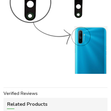
Verified Reviews
Related Products