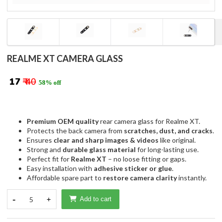
REALME XT CAMERA GLASS
₹ 17
₹ 40
58% off
Premium OEM quality
rear camera glass for Realme XT.
Protects the back camera from
scratches, dust, and cracks
.
Ensures
clear and sharp images & videos
like original.
Strong and
durable glass material
for long-lasting use.
Perfect fit for
Realme XT
– no loose fitting or gaps.
Easy installation with
adhesive sticker or glue
.
Affordable spare part to
restore camera clarity
instantly.
-
5
+
Add to cart