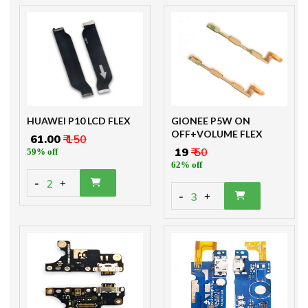
HUAWEI P10 LCD FLEX
GIONEE P5W ON
OFF+VOLUME FLEX
₹ 61.00
₹ 150
₹ 19
₹ 50
59% off
62% off
-
2
+
-
3
+