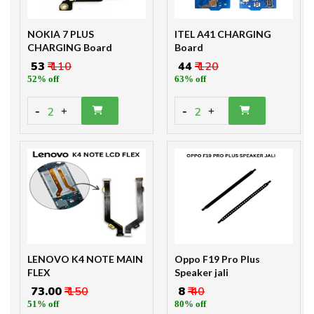
NOKIA 7 PLUS
ITEL A41 CHARGING
CHARGING Board
Board
₹ 53
₹ 110
₹ 44
₹ 120
52% off
63% off
-
-
2
2
+
+
LENOVO K4 NOTE MAIN
Oppo F19 Pro Plus
FLEX
Speaker jali
₹ 73.00
₹ 150
₹ 8
₹ 40
51% off
80% off