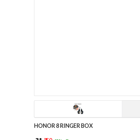
HONOR 8 RINGER BOX