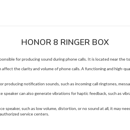
HONOR 8 RINGER BOX
nsible for producing sound during phone calls. It is located near the top
 affect the clarity and volume of phone calls. A functioning and high-qu
or producing notification sounds, such as incoming call ringtones, mess
ce speaker can also generate vibrations for haptic feedback, such as vib
e speaker, such as low volume, distortion, or no sound at all, it may ne
authorized service centers.