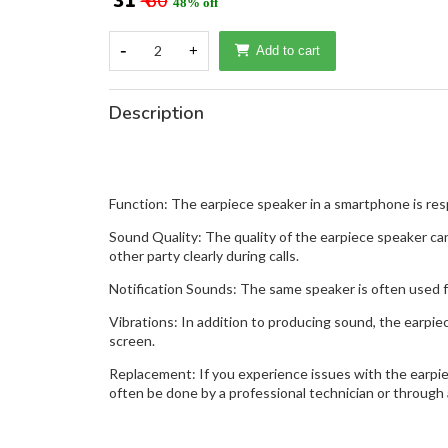
₹ 31
₹ 60
48% off
-
2
+
Add to cart
Description
Function: The earpiece speaker in a smartphone is respo
Sound Quality: The quality of the earpiece speaker can
other party clearly during calls.
Notification Sounds: The same speaker is often used f
Vibrations: In addition to producing sound, the earpie
screen.
Replacement: If you experience issues with the earpiec
often be done by a professional technician or through 