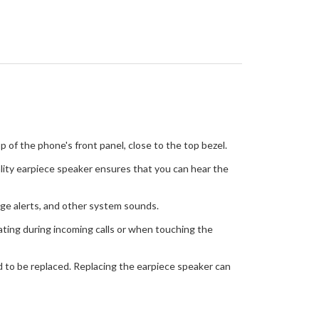
 of the phone's front panel, close to the top bezel.
ality earpiece speaker ensures that you can hear the
age alerts, and other system sounds.
rating during incoming calls or when touching the
ed to be replaced. Replacing the earpiece speaker can