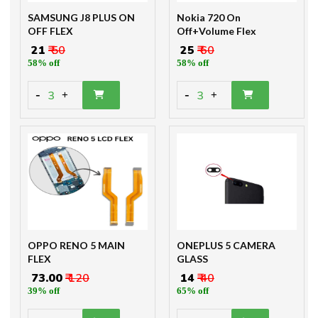
SAMSUNG J8 PLUS ON
Nokia 720 On
OFF FLEX
Off+Volume Flex
₹ 21
₹ 50
₹ 25
₹ 60
58% off
58% off
-
-
3
3
+
+
OPPO RENO 5 MAIN
ONEPLUS 5 CAMERA
FLEX
GLASS
₹ 73.00
₹ 120
₹ 14
₹ 40
39% off
65% off