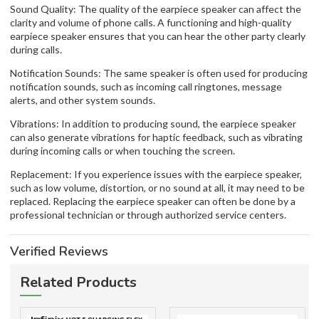
Sound Quality: The quality of the earpiece speaker can affect the
clarity and volume of phone calls. A functioning and high-quality
earpiece speaker ensures that you can hear the other party clearly
during calls.
Notification Sounds: The same speaker is often used for producing
notification sounds, such as incoming call ringtones, message
alerts, and other system sounds.
Vibrations: In addition to producing sound, the earpiece speaker
can also generate vibrations for haptic feedback, such as vibrating
during incoming calls or when touching the screen.
Replacement: If you experience issues with the earpiece speaker,
such as low volume, distortion, or no sound at all, it may need to be
replaced. Replacing the earpiece speaker can often be done by a
professional technician or through authorized service centers.
Verified Reviews
Related Products