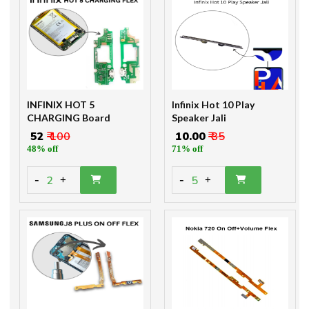
INFINIX HOT 5
Infinix Hot 10 Play
CHARGING Board
Speaker Jali
₹ 52
₹ 100
₹ 10.00
₹ 35
48% off
71% off
-
-
2
5
+
+