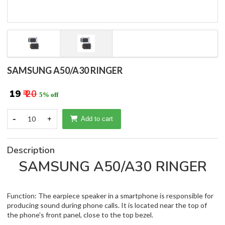
SAMSUNG A50/A30 RINGER
₹ 19
₹ 20
5% off
-
10
+
Add to cart
Description
SAMSUNG A50/A30 RINGER
Function: The earpiece speaker in a smartphone is responsible for
producing sound during phone calls. It is located near the top of
the phone's front panel, close to the top bezel.