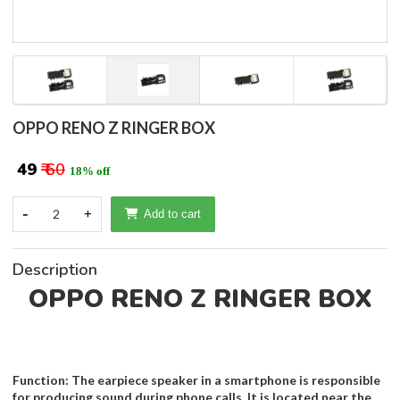
OPPO RENO Z RINGER BOX
₹ 49
₹ 60
18% off
-
2
+
Add to cart
Description
OPPO RENO Z RINGER BOX
Function: The earpiece speaker in a smartphone is responsible
for producing sound during phone calls. It is located near the