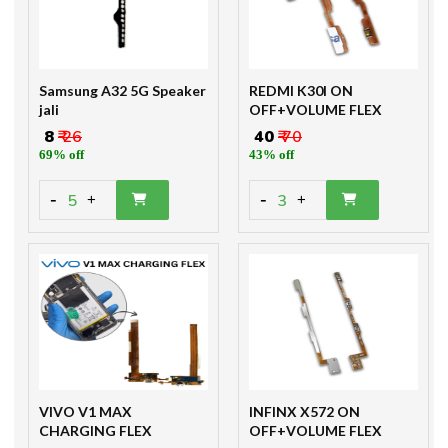
Samsung A32 5G Speaker
REDMI K30I ON
jali
OFF+VOLUME FLEX
₹ 8
₹ 26
₹ 40
₹ 70
69% off
43% off
-
-
5
3
+
+
VIVO V1 MAX
INFINX X572 ON
CHARGING FLEX
OFF+VOLUME FLEX