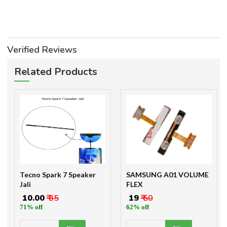
Verified Reviews
Related Products
Tecno Spark 7 Speaker
SAMSUNG A01 VOLUME
Jali
FLEX
₹ 10.00
₹ 35
₹ 19
₹ 50
71% off
62% off