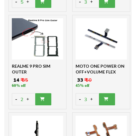
-
-
5
3
+
+
REALME 9 PRO SIM
MOTO ONE POWER ON
OUTER
OFF+VOLUME FLEX
₹ 14
₹ 35
₹ 33
₹ 60
60% off
45% off
-
-
2
3
+
+