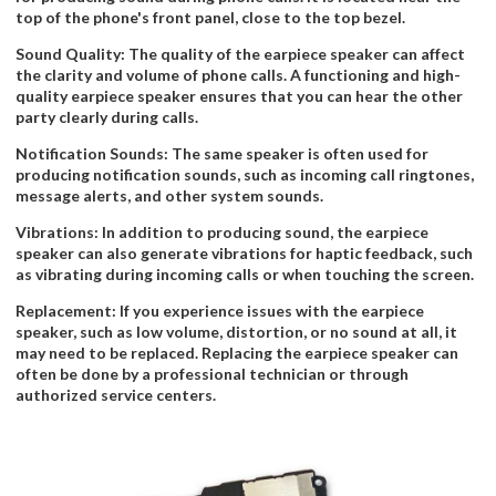
top of the phone's front panel, close to the top bezel.
Sound Quality: The quality of the earpiece speaker can affect
the clarity and volume of phone calls. A functioning and high-
quality earpiece speaker ensures that you can hear the other
party clearly during calls.
Notification Sounds: The same speaker is often used for
producing notification sounds, such as incoming call ringtones,
message alerts, and other system sounds.
Vibrations: In addition to producing sound, the earpiece
speaker can also generate vibrations for haptic feedback, such
as vibrating during incoming calls or when touching the screen.
Replacement: If you experience issues with the earpiece
speaker, such as low volume, distortion, or no sound at all, it
may need to be replaced. Replacing the earpiece speaker can
often be done by a professional technician or through
authorized service centers.