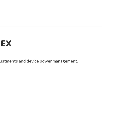
LEX
adjustments and device power management.