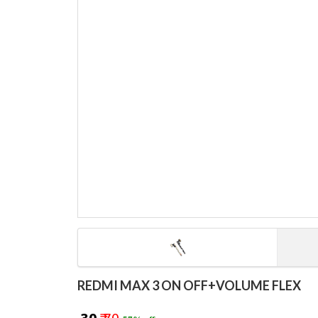
REDMI MAX 3 ON OFF+VOLUME FLEX