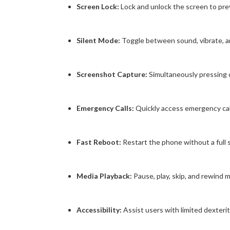
Screen Lock:
Lock and unlock the screen to prev
Silent Mode:
Toggle between sound, vibrate, a
Screenshot Capture:
Simultaneously pressing
Emergency Calls:
Quickly access emergency call f
Fast Reboot:
Restart the phone without a full
Media Playback:
Pause, play, skip, and rewind 
Accessibility:
Assist users with limited dexterit