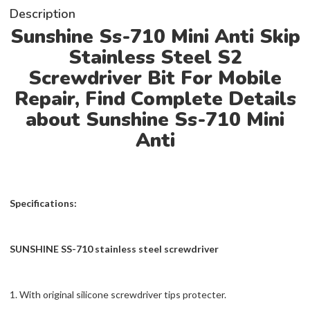
Description
Sunshine Ss-710 Mini Anti Skip
Stainless Steel S2
Screwdriver Bit For Mobile
Repair, Find Complete Details
about Sunshine Ss-710 Mini
Anti
Specifications:
SUNSHINE SS-710 stainless steel screwdriver
1. With original silicone screwdriver tips protecter.