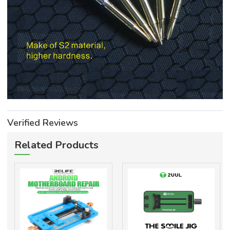
Verified Reviews
Related Products