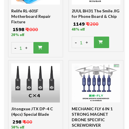
Relife RL-601F
2UUL BH31 The Smile JIG
Motherboard Repair
for Phone Board & Chip
Fixture
₹ 1149
₹ 2200
₹ 1598
₹ 2000
48% off
20% off
-
1
+
-
1
+
Jitongxue JTX DP-4 C
MECHANIC FLY 6 IN 1
(4pcs) Special Blade
STRONG MAGNET
DRONE SPECIFIC
₹ 298
₹ 600
SCREWDRIVER
50% off