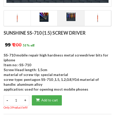
SUNSHINE SS-710 (1.5) SCREW DRIVER
₹ 99
₹ 200
51% off
SS-710 mobile repair high hardness metal screwdriver bits for
iphone
Item no:-SS-710
Screw Head length: 1.5cm
material of screw tip: special material
screw type: pentagon SS-710 ,1.5, 1.2,0.8,Y0.6 material of
handle: aluminum alloy
application: used for opening most mobile phones
-
1
+
Add to cart
Only 3 Product left!