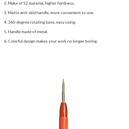
2. Make of S2 material, higher hardness.
3. Matte anti-skid handle, more convenient to use.
4. 360-degree rotating base, easy using.
5. Handle made of metal.
6. Colorful design makes your work no longer boring
.