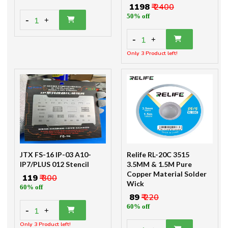
₹ 1198
₹ 2400
50% off
-
1
+
-
1
+
Only 3 Product left!
JTX FS-16 IP-03 A10-
Relife RL-20C 3515
IP7/PLUS 012 Stencil
3.5MM & 1.5M Pure
Copper Material Solder
₹ 119
₹ 300
Wick
60% off
₹ 89
₹ 220
60% off
-
1
+
Only 3 Product left!